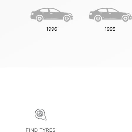
1996
1995
FIND TYRES