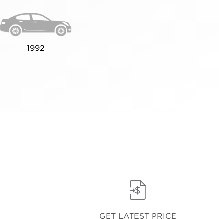
1992
GET LATEST PRICE