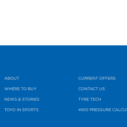
ABOUT
CURRENT OFFERS
WHERE TO BUY
CONTACT US
NEWS & STORIES
TYRE TECH
TOYO IN SPORTS
4WD PRESSURE CALCU