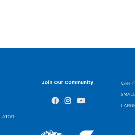
Join Our Community
CAR T
SMALL
LARGE
LATOR