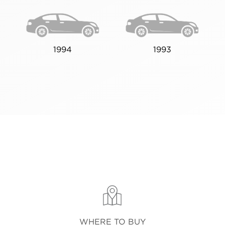
1994
1993
WHERE TO BUY