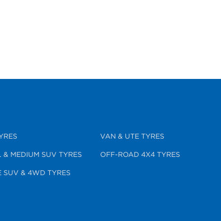
YRES
VAN & UTE TYRES
 & MEDIUM SUV TYRES
OFF-ROAD 4X4 TYRES
 SUV & 4WD TYRES