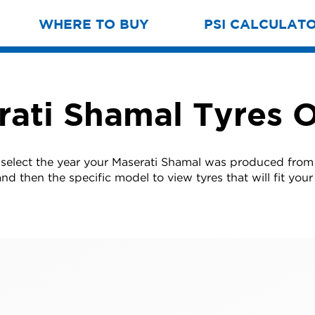
WHERE TO BUY
PSI CALCULAT
rati Shamal Tyres O
 select the year your Maserati Shamal was produced from t
nd then the specific model to view tyres that will fit your 