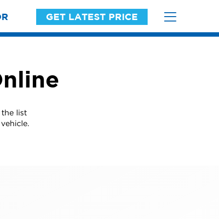
OR
GET LATEST PRICE
nline
he list
vehicle.