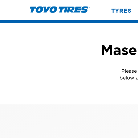
TYRES
Mase
Please
below a