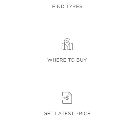
FIND TYRES
WHERE TO BUY
GET LATEST PRICE