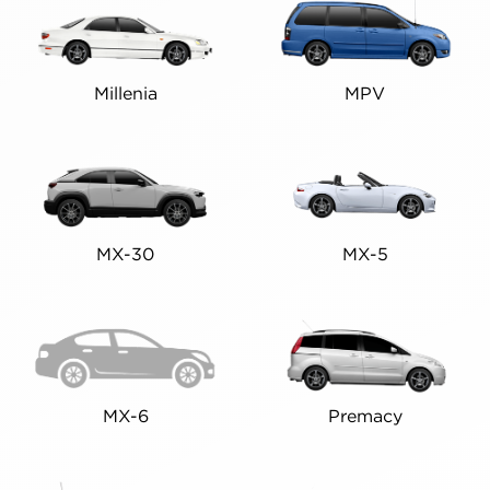
Millenia
MPV
MX-30
MX-5
MX-6
Premacy