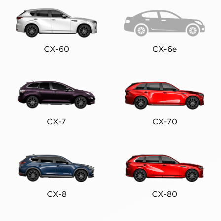
CX-60
CX-6e
CX-7
CX-70
CX-8
CX-80