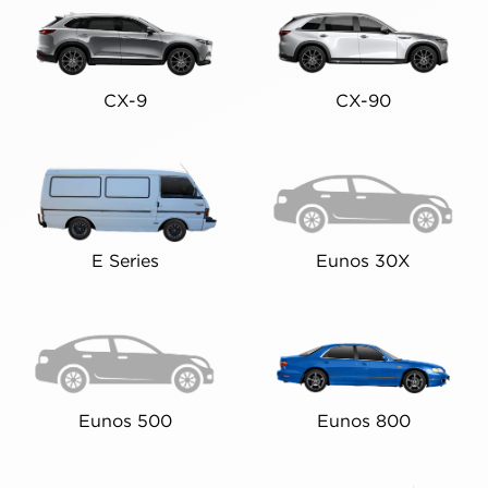
CX-9
CX-90
E Series
Eunos 30X
Eunos 500
Eunos 800