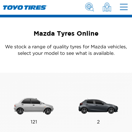
Mazda Tyres Online
We stock a range of quality tyres for Mazda vehicles,
select your model to see what is available.
121
2