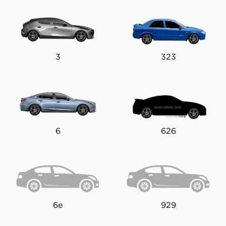
3
323
6
626
6e
929