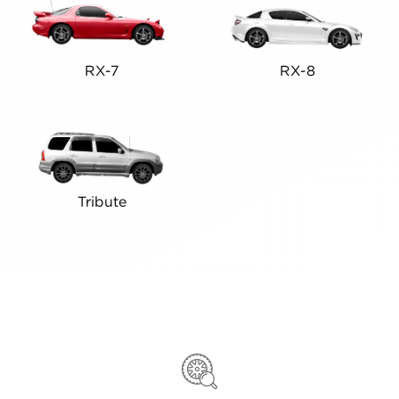
RX-7
RX-8
Tribute