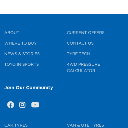
ABOUT
CURRENT OFFERS
WHERE TO BUY
CONTACT US
NEWS & STORIES
TYRE TECH
TOYO IN SPORTS
4WD PRESSURE
CALCULATOR
Join Our Community
CAR TYRES
VAN & UTE TYRES