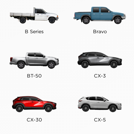
B Series
Bravo
BT-50
CX-3
CX-30
CX-5