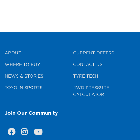
ABOUT
CURRENT OFFERS
WHERE TO BUY
CONTACT US
NEWS & STORIES
TYRE TECH
TOYO IN SPORTS
4WD PRESSURE
CALCULATOR
Join Our Community