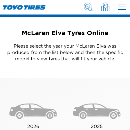
McLaren Elva Tyres Online
Please select the year your McLaren Elva was
produced from the list below and then the specific
model to view tyres that will fit your vehicle.
2026
2025