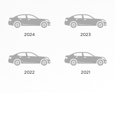
2024
2023
2022
2021