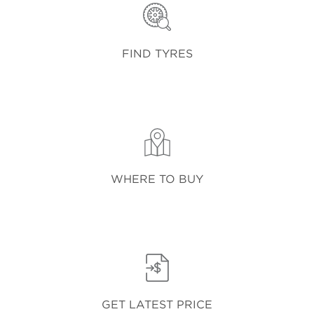
FIND TYRES
WHERE TO BUY
GET LATEST PRICE