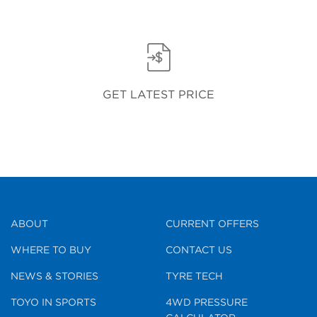
GET LATEST PRICE
ABOUT
CURRENT OFFERS
WHERE TO BUY
CONTACT US
NEWS & STORIES
TYRE TECH
TOYO IN SPORTS
4WD PRESSURE