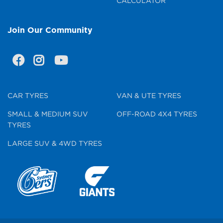
CALCULATOR
Join Our Community
CAR TYRES
VAN & UTE TYRES
SMALL & MEDIUM SUV
OFF-ROAD 4X4 TYRES
TYRES
LARGE SUV & 4WD TYRES