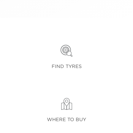
FIND TYRES
WHERE TO BUY