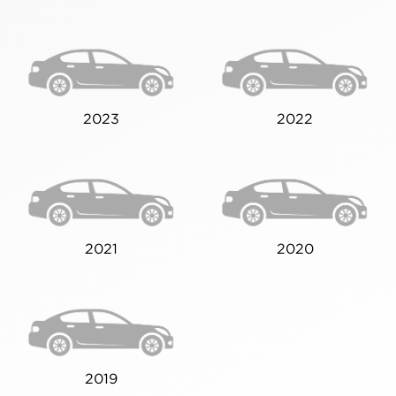
2023
2022
2021
2020
2019