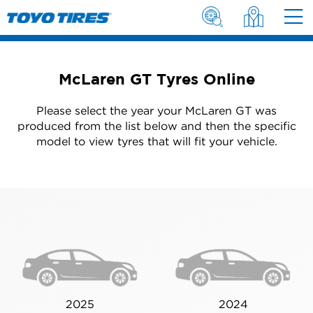
McLaren GT Tyres Online
Please select the year your McLaren GT was
produced from the list below and then the specific
model to view tyres that will fit your vehicle.
2025
2024