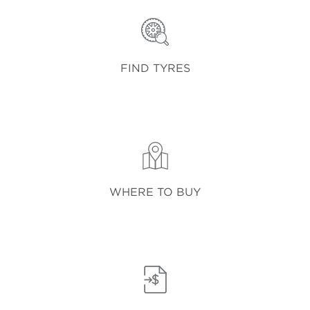
FIND TYRES
WHERE TO BUY