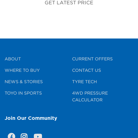
GET LATEST PRICE
ABOUT
CURRENT OFFERS
WHERE TO BUY
CONTACT US
NEWS & STORIES
TYRE TECH
TOYO IN SPORTS
4WD PRESSURE
CALCULATOR
Join Our Community