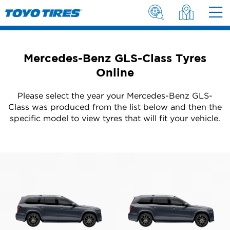
Mercedes-Benz GLS-Class Tyres
Online
Please select the year your Mercedes-Benz GLS-
Class was produced from the list below and then the
specific model to view tyres that will fit your vehicle.