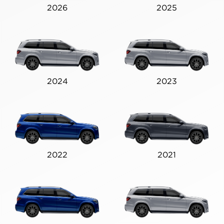
2026
2025
2024
2023
2022
2021