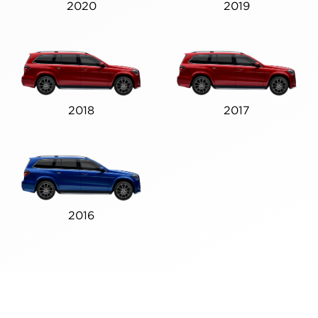
2020
2019
2018
2017
2016