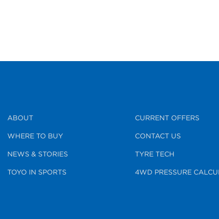
ABOUT
CURRENT OFFERS
WHERE TO BUY
CONTACT US
NEWS & STORIES
TYRE TECH
TOYO IN SPORTS
4WD PRESSURE CALCU