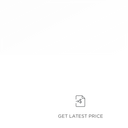
GET LATEST PRICE