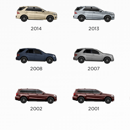
2014
2013
2008
2007
2002
2001