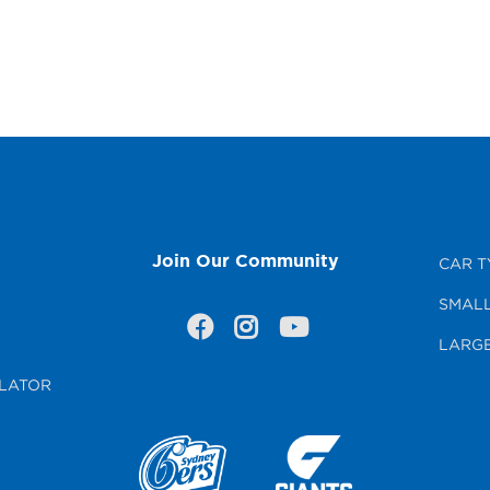
Join Our Community
CAR T
SMALL
LARGE
LATOR