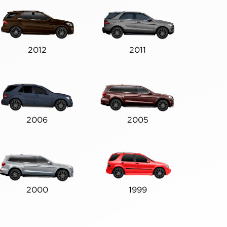
2012
2011
2006
2005
2000
1999