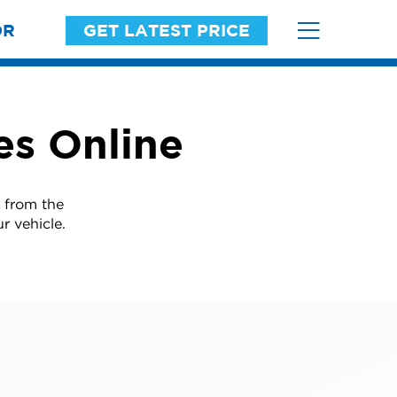
OR
GET LATEST PRICE
es Online
 from the
r vehicle.