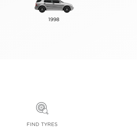
1998
FIND TYRES