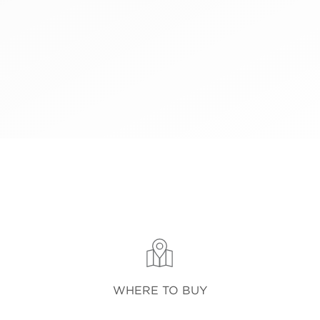
WHERE TO BUY