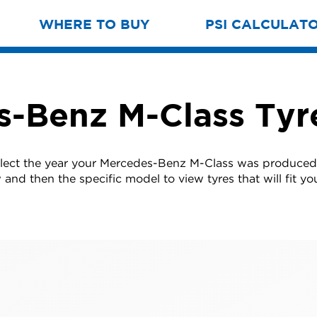
WHERE TO BUY
PSI CALCULAT
-Benz M-Class Tyr
elect the year your Mercedes-Benz M-Class was produced
w and then the specific model to view tyres that will fit you