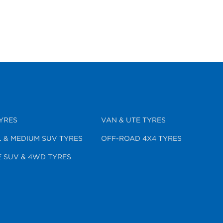
YRES
VAN & UTE TYRES
 & MEDIUM SUV TYRES
OFF-ROAD 4X4 TYRES
 SUV & 4WD TYRES