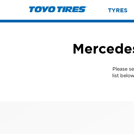
TYRES
Mercedes
Please s
list belo