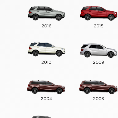
2016
2015
2010
2009
2004
2003