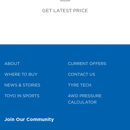
GET LATEST PRICE
ABOUT
CURRENT OFFERS
WHERE TO BUY
CONTACT US
NEWS & STORIES
TYRE TECH
TOYO IN SPORTS
4WD PRESSURE
CALCULATOR
Join Our Community