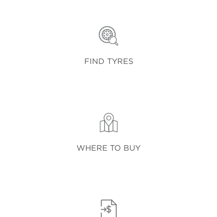
FIND TYRES
WHERE TO BUY