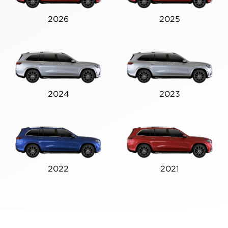
2026
2025
2024
2023
2022
2021