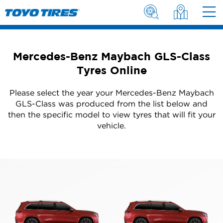
Mercedes-Benz Maybach GLS-Class
Tyres Online
Please select the year your Mercedes-Benz Maybach
GLS-Class was produced from the list below and
then the specific model to view tyres that will fit your
vehicle.