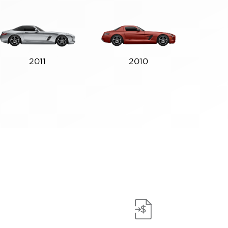
2011
2010