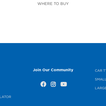
WHERE TO BUY
Join Our Community
CAR T
SMALL
LARGE
LATOR