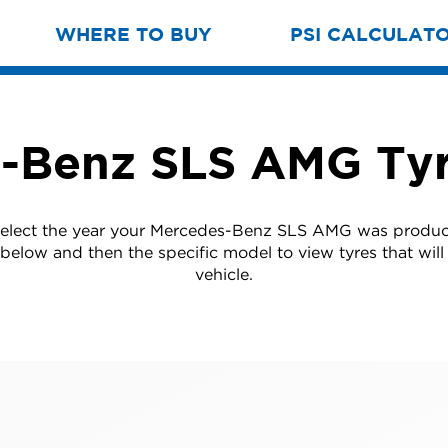
WHERE TO BUY
PSI CALCULAT
-Benz SLS AMG Tyr
select the year your Mercedes-Benz SLS AMG was produ
t below and then the specific model to view tyres that will 
vehicle.