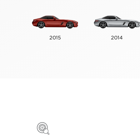
2015
2014