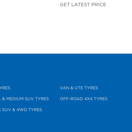
GET LATEST PRICE
YRES
VAN & UTE TYRES
 & MEDIUM SUV TYRES
OFF-ROAD 4X4 TYRES
 SUV & 4WD TYRES