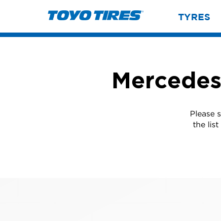
TYRES
Mercedes
Please 
the lis