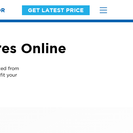
OR
GET LATEST PRICE
es Online
ced from
fit your