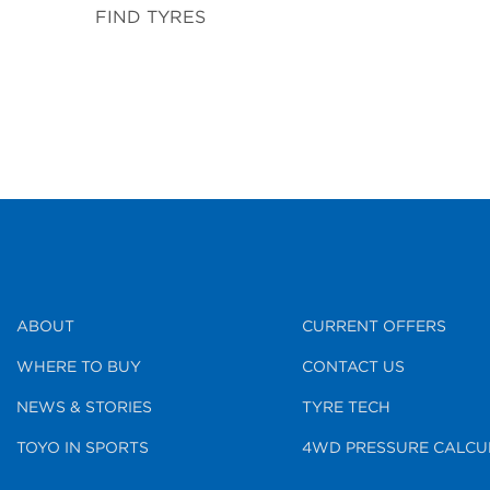
FIND TYRES
ABOUT
CURRENT OFFERS
WHERE TO BUY
CONTACT US
NEWS & STORIES
TYRE TECH
TOYO IN SPORTS
4WD PRESSURE CALCU