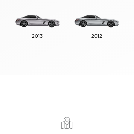
2013
2012