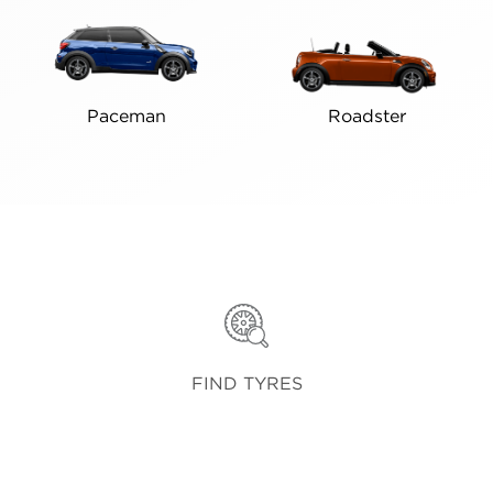
Paceman
Roadster
FIND TYRES