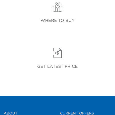
WHERE TO BUY
GET LATEST PRICE
ABOUT
CURRENT OFFERS