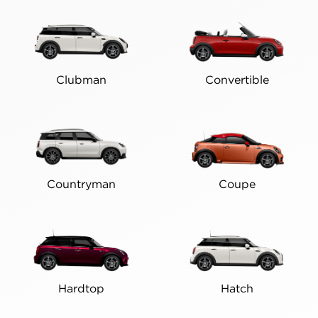
Clubman
Convertible
Countryman
Coupe
Hardtop
Hatch