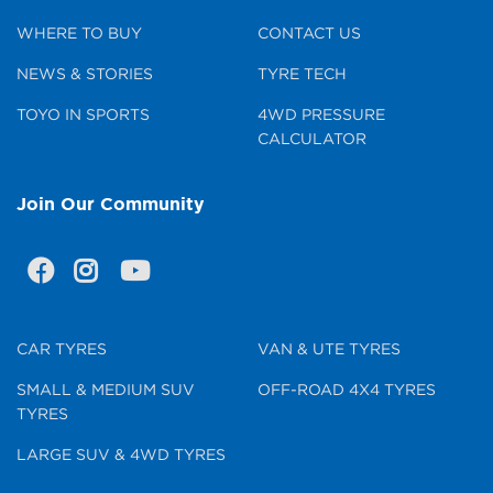
WHERE TO BUY
CONTACT US
NEWS & STORIES
TYRE TECH
TOYO IN SPORTS
4WD PRESSURE
CALCULATOR
Join Our Community
CAR TYRES
VAN & UTE TYRES
SMALL & MEDIUM SUV
OFF-ROAD 4X4 TYRES
TYRES
LARGE SUV & 4WD TYRES