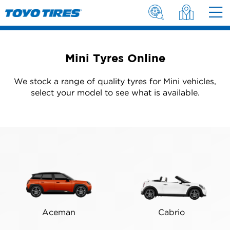
Mini Tyres Online
We stock a range of quality tyres for Mini vehicles,
select your model to see what is available.
Aceman
Cabrio