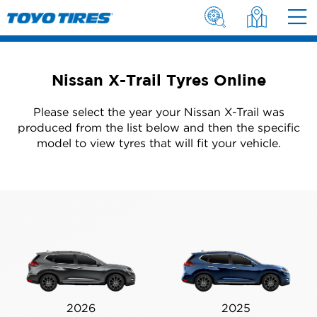
Nissan X-Trail Tyres Online
Please select the year your Nissan X-Trail was
produced from the list below and then the specific
model to view tyres that will fit your vehicle.
2026
2025