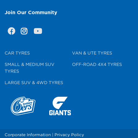
Join Our Community
CAR TYRES
VAN & UTE TYRES
SMALL & MEDIUM SUV
OFF-ROAD 4X4 TYRES
TYRES
LARGE SUV & 4WD TYRES
Corporate Information
|
Privacy Policy