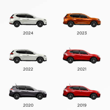
2024
2023
2022
2021
2020
2019