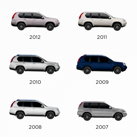
2012
2011
2010
2009
2008
2007