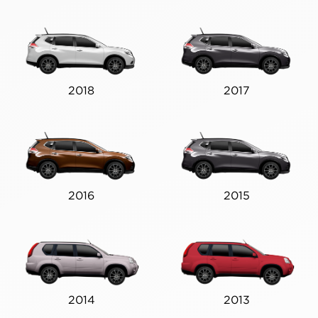
2018
2017
2016
2015
2014
2013