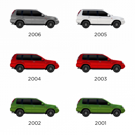
2006
2005
2004
2003
2002
2001