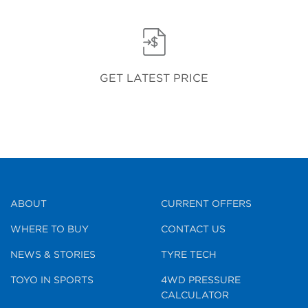
GET LATEST PRICE
ABOUT
CURRENT OFFERS
WHERE TO BUY
CONTACT US
NEWS & STORIES
TYRE TECH
TOYO IN SPORTS
4WD PRESSURE
CALCULATOR