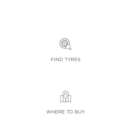
FIND TYRES
WHERE TO BUY