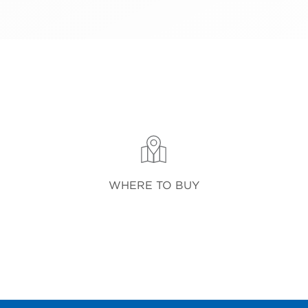
WHERE TO BUY