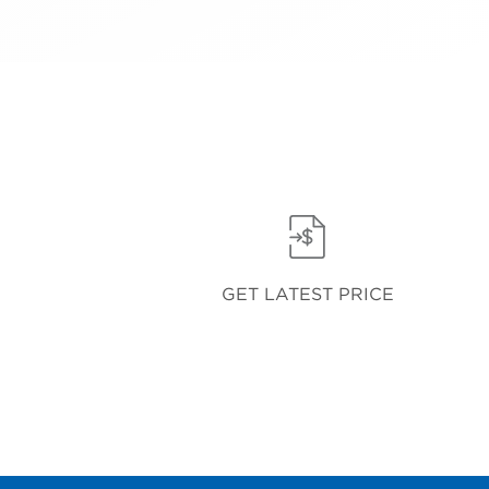
GET LATEST PRICE