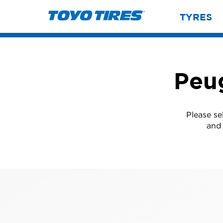
TYRES
Peu
Please se
and 