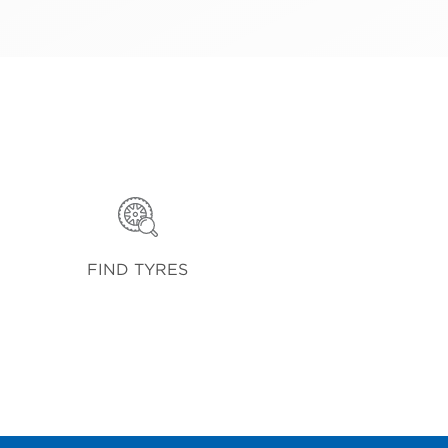
FIND TYRES