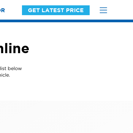
OR
GET LATEST PRICE
line
list below
icle.