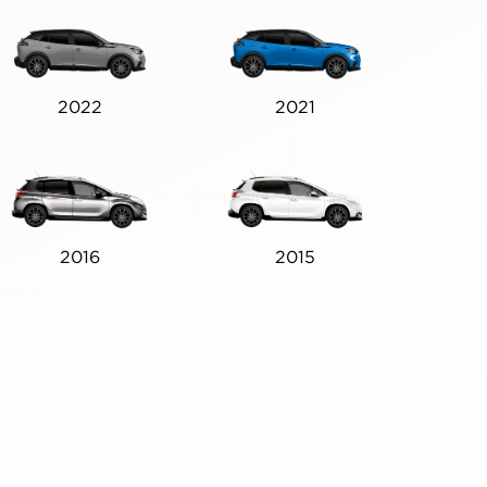
2022
2021
2016
2015