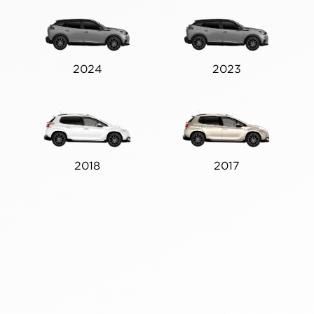
2024
2023
2018
2017