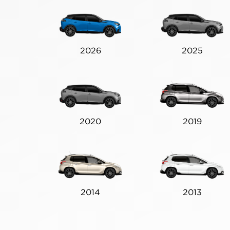
2026
2025
2020
2019
2014
2013