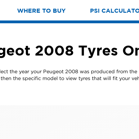
WHERE TO BUY
PSI CALCULAT
geot 2008 Tyres On
lect the year your Peugeot 2008 was produced from the 
then the specific model to view tyres that will fit your veh