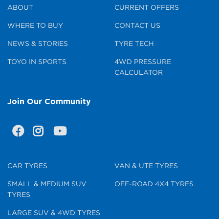
ABOUT
CURRENT OFFERS
WHERE TO BUY
CONTACT US
NEWS & STORIES
TYRE TECH
TOYO IN SPORTS
4WD PRESSURE
CALCULATOR
Join Our Community
CAR TYRES
VAN & UTE TYRES
SMALL & MEDIUM SUV
OFF-ROAD 4X4 TYRES
TYRES
LARGE SUV & 4WD TYRES