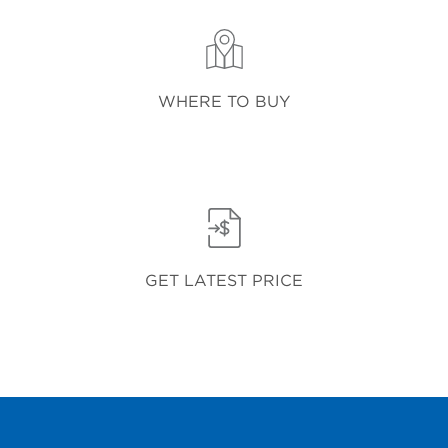
WHERE TO BUY
GET LATEST PRICE