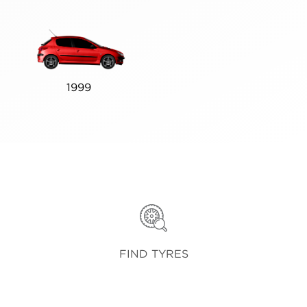
1999
FIND TYRES