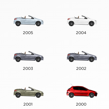
2005
2004
2003
2002
2001
2000