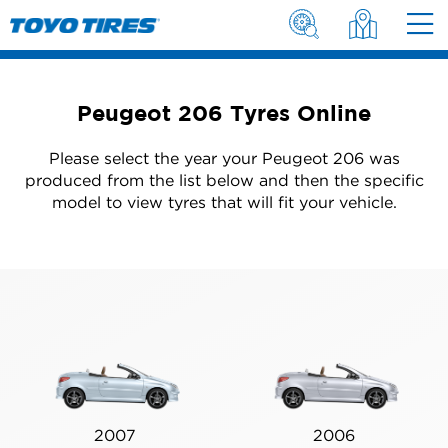
Peugeot 206 Tyres Online
Please select the year your Peugeot 206 was
produced from the list below and then the specific
model to view tyres that will fit your vehicle.
2007
2006