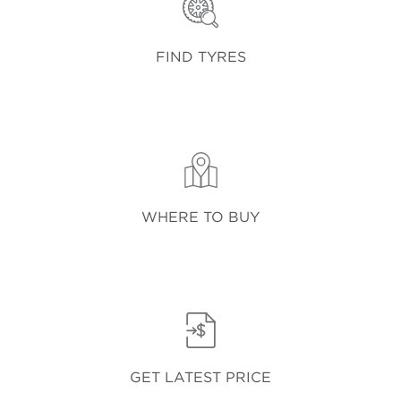
FIND TYRES
WHERE TO BUY
GET LATEST PRICE