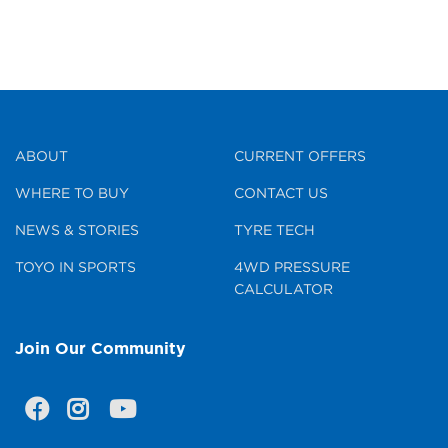
ABOUT
CURRENT OFFERS
WHERE TO BUY
CONTACT US
NEWS & STORIES
TYRE TECH
TOYO IN SPORTS
4WD PRESSURE
CALCULATOR
Join Our Community