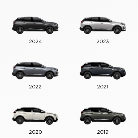
2024
2023
2022
2021
2020
2019