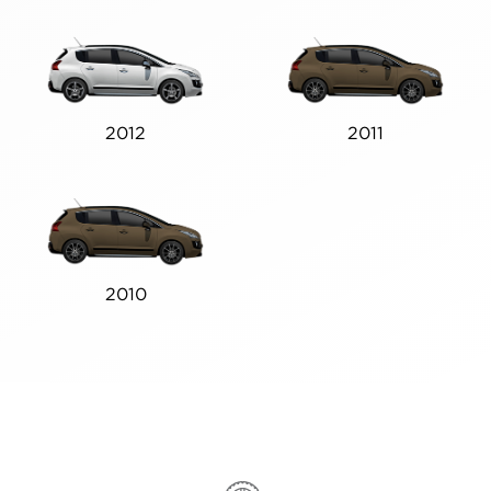
2012
2011
2010