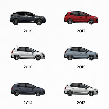
2018
2017
2016
2015
2014
2013