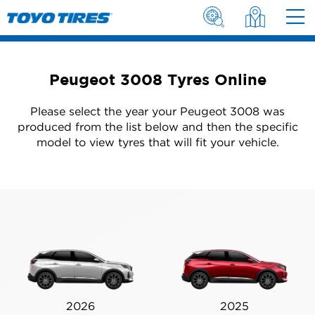
Peugeot 3008 Tyres Online
Please select the year your Peugeot 3008 was
produced from the list below and then the specific
model to view tyres that will fit your vehicle.
2026
2025