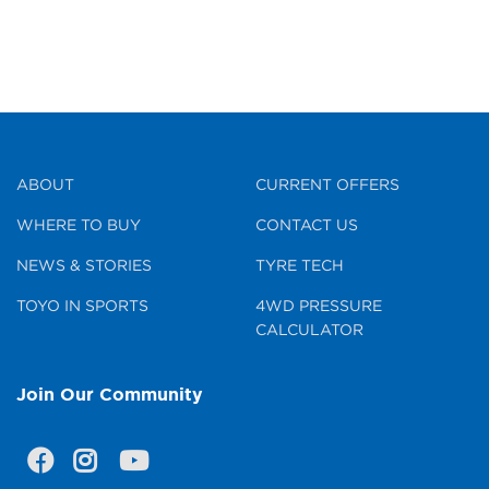
ABOUT
CURRENT OFFERS
WHERE TO BUY
CONTACT US
NEWS & STORIES
TYRE TECH
TOYO IN SPORTS
4WD PRESSURE
CALCULATOR
Join Our Community