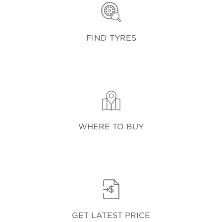
FIND TYRES
WHERE TO BUY
GET LATEST PRICE