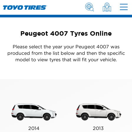
Peugeot 4007 Tyres Online
Please select the year your Peugeot 4007 was
produced from the list below and then the specific
model to view tyres that will fit your vehicle.
2014
2013