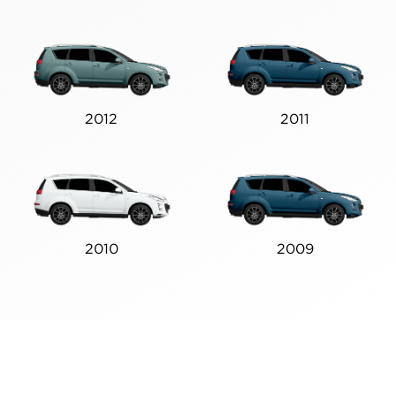
2012
2011
2010
2009