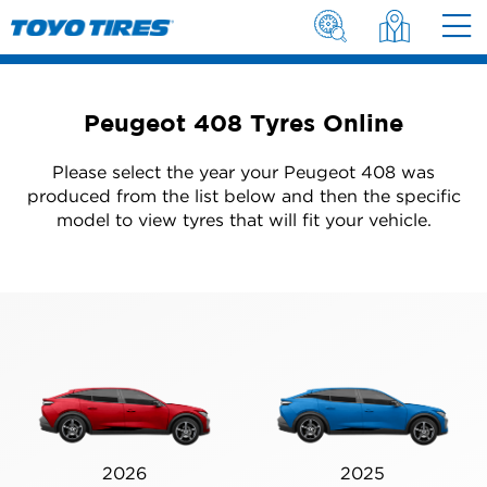
Peugeot 408 Tyres Online
Please select the year your Peugeot 408 was
produced from the list below and then the specific
model to view tyres that will fit your vehicle.
2026
2025