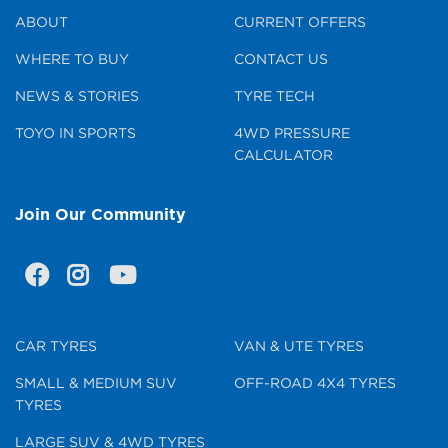
ABOUT
CURRENT OFFERS
WHERE TO BUY
CONTACT US
NEWS & STORIES
TYRE TECH
TOYO IN SPORTS
4WD PRESSURE
CALCULATOR
Join Our Community
CAR TYRES
VAN & UTE TYRES
SMALL & MEDIUM SUV
OFF-ROAD 4X4 TYRES
TYRES
LARGE SUV & 4WD TYRES