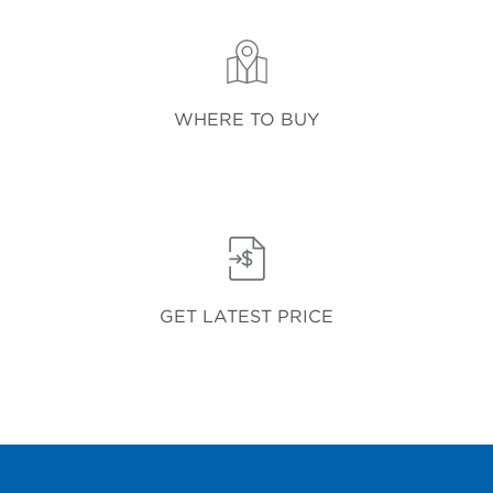
WHERE TO BUY
GET LATEST PRICE