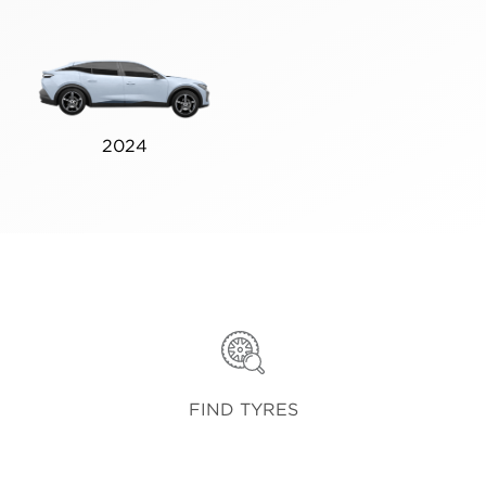
2024
FIND TYRES