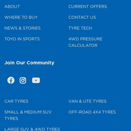
ABOUT
CURRENT OFFERS
WHERE TO BUY
CONTACT US
NEWS & STORIES
TYRE TECH
TOYO IN SPORTS
4WD PRESSURE
CALCULATOR
Join Our Community
CAR TYRES
VAN & UTE TYRES
SMALL & MEDIUM SUV
OFF-ROAD 4X4 TYRES
TYRES
LARGE SUV & 4WD TYRES