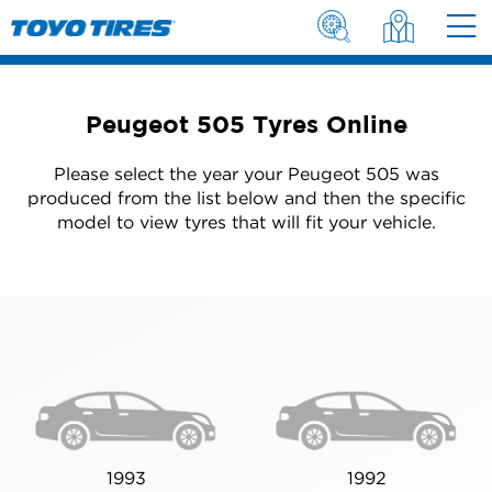
Peugeot 505 Tyres Online
Please select the year your Peugeot 505 was
produced from the list below and then the specific
model to view tyres that will fit your vehicle.
1993
1992