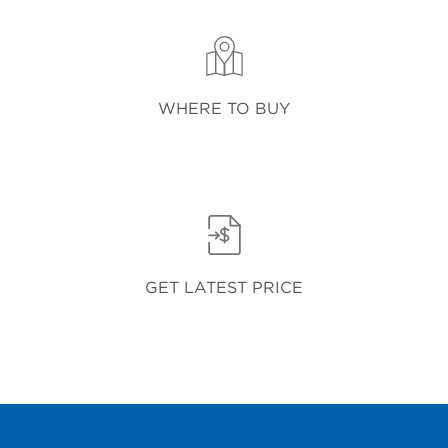
WHERE TO BUY
GET LATEST PRICE