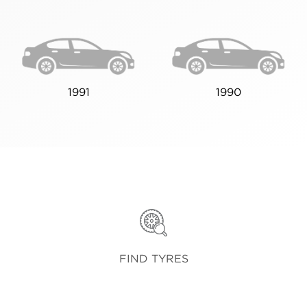
1991
1990
FIND TYRES