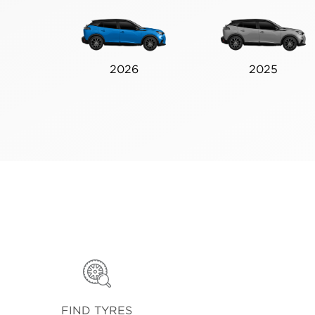
2026
2025
FIND TYRES