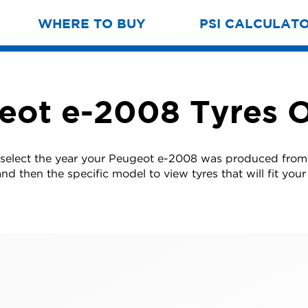
WHERE TO BUY
PSI CALCULAT
eot e-2008 Tyres O
 select the year your Peugeot e-2008 was produced from t
nd then the specific model to view tyres that will fit your 