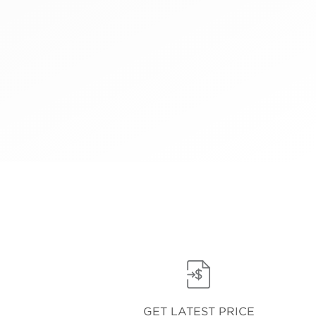
GET LATEST PRICE