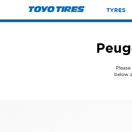
TYRES
Peug
Please
below a