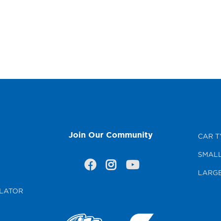
Join Our Community
CAR T
SMALL
LARGE
LATOR