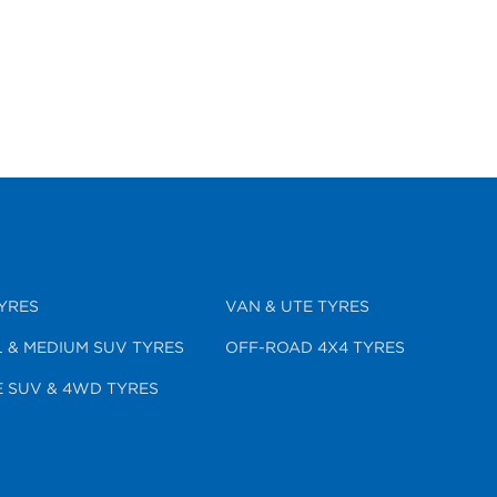
YRES
VAN & UTE TYRES
 & MEDIUM SUV TYRES
OFF-ROAD 4X4 TYRES
 SUV & 4WD TYRES