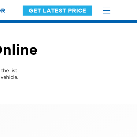
OR
GET LATEST PRICE
nline
he list
vehicle.