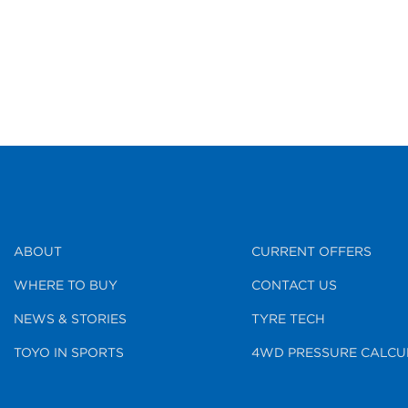
ABOUT
CURRENT OFFERS
WHERE TO BUY
CONTACT US
NEWS & STORIES
TYRE TECH
TOYO IN SPORTS
4WD PRESSURE CALCU