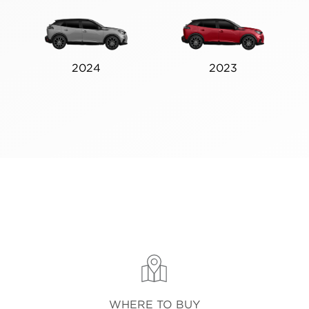
2024
2023
WHERE TO BUY