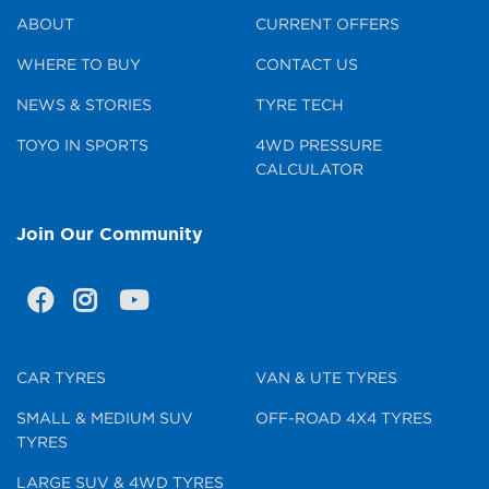
ABOUT
CURRENT OFFERS
WHERE TO BUY
CONTACT US
NEWS & STORIES
TYRE TECH
TOYO IN SPORTS
4WD PRESSURE
CALCULATOR
Join Our Community
CAR TYRES
VAN & UTE TYRES
SMALL & MEDIUM SUV
OFF-ROAD 4X4 TYRES
TYRES
LARGE SUV & 4WD TYRES