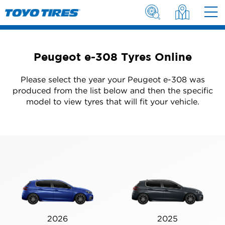
Peugeot e-308 Tyres Online
Please select the year your Peugeot e-308 was
produced from the list below and then the specific
model to view tyres that will fit your vehicle.
2026
2025