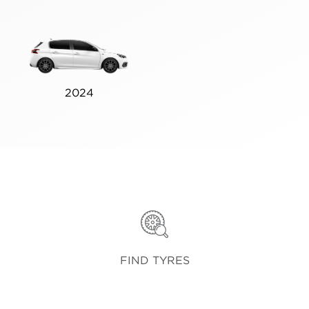
2024
FIND TYRES