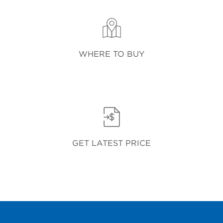
WHERE TO BUY
GET LATEST PRICE