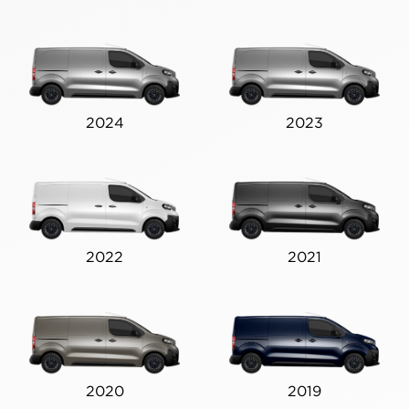
2024
2023
2022
2021
2020
2019