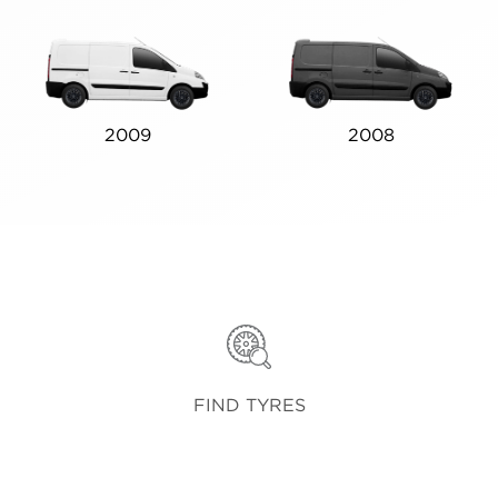
2009
2008
FIND TYRES