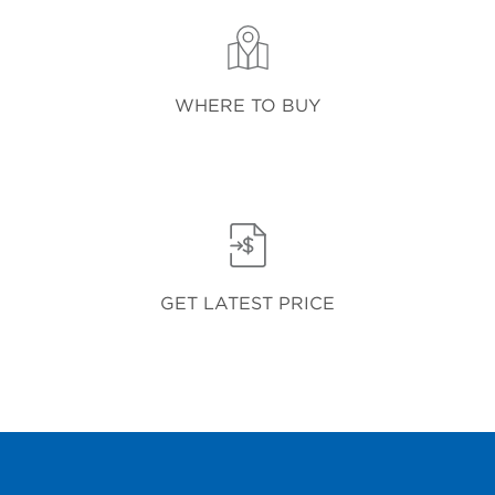
WHERE TO BUY
GET LATEST PRICE