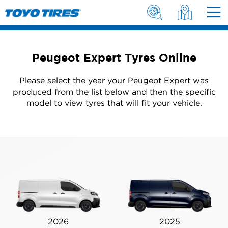
Peugeot Expert Tyres Online
Please select the year your Peugeot Expert was
produced from the list below and then the specific
model to view tyres that will fit your vehicle.
2026
2025