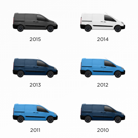
2015
2014
2013
2012
2011
2010