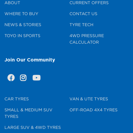
ABOUT
CURRENT OFFERS
WHERE TO BUY
CONTACT US
NEWS & STORIES
TYRE TECH
TOYO IN SPORTS
4WD PRESSURE
CALCULATOR
Join Our Community
CAR TYRES
VAN & UTE TYRES
SMALL & MEDIUM SUV
OFF-ROAD 4X4 TYRES
TYRES
LARGE SUV & 4WD TYRES