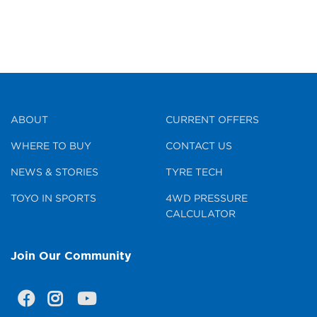
ABOUT
CURRENT OFFERS
WHERE TO BUY
CONTACT US
NEWS & STORIES
TYRE TECH
TOYO IN SPORTS
4WD PRESSURE
CALCULATOR
Join Our Community