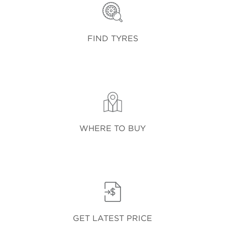
FIND TYRES
WHERE TO BUY
GET LATEST PRICE