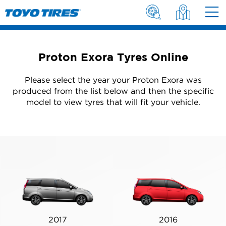
Proton Exora Tyres Online
Please select the year your Proton Exora was
produced from the list below and then the specific
model to view tyres that will fit your vehicle.
2017
2016