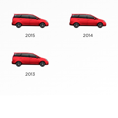
2015
2014
2013