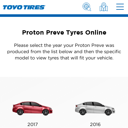
Proton Preve Tyres Online
Please select the year your Proton Preve was
produced from the list below and then the specific
model to view tyres that will fit your vehicle.
2017
2016