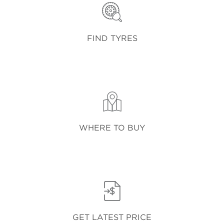
FIND TYRES
WHERE TO BUY
GET LATEST PRICE