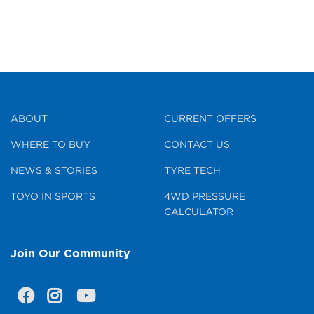
ABOUT
CURRENT OFFERS
WHERE TO BUY
CONTACT US
NEWS & STORIES
TYRE TECH
TOYO IN SPORTS
4WD PRESSURE
CALCULATOR
Join Our Community