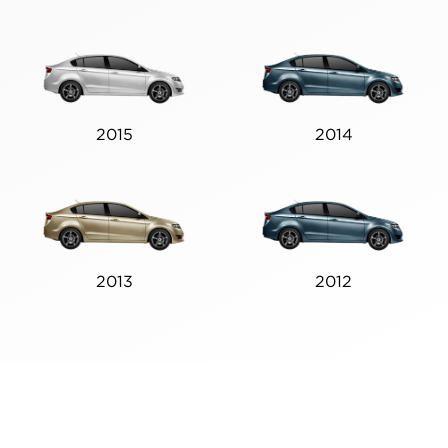
2015
2014
2013
2012