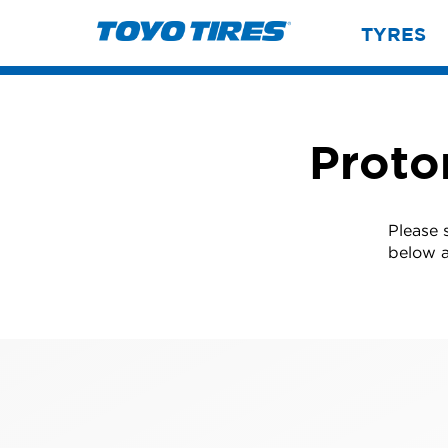
TYRES
Proto
Please 
below a