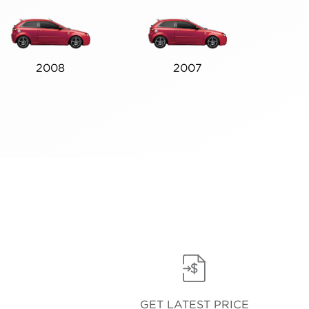
2008
2007
GET LATEST PRICE