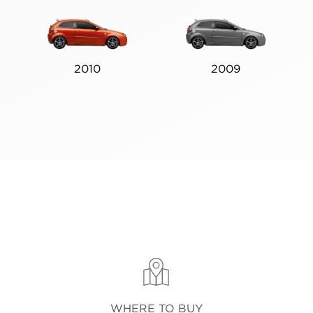
2010
2009
WHERE TO BUY