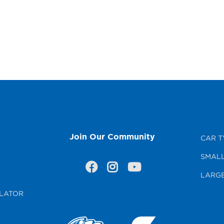
Join Our Community
CAR T
SMALL
LARGE
LATOR