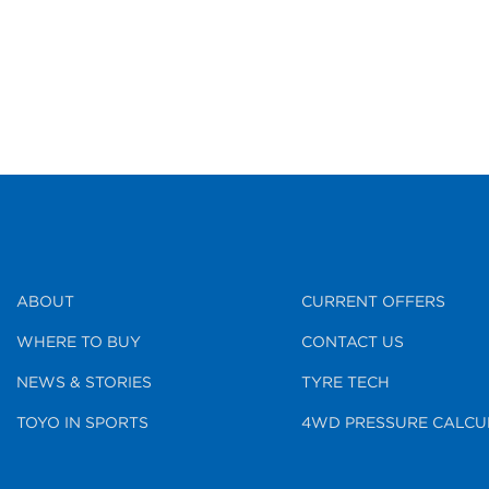
ABOUT
CURRENT OFFERS
WHERE TO BUY
CONTACT US
NEWS & STORIES
TYRE TECH
TOYO IN SPORTS
4WD PRESSURE CALCU