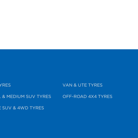
YRES
VAN & UTE TYRES
 & MEDIUM SUV TYRES
OFF-ROAD 4X4 TYRES
 SUV & 4WD TYRES