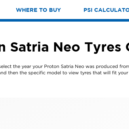
WHERE TO BUY
PSI CALCULAT
n Satria Neo Tyres 
select the year your Proton Satria Neo was produced from 
nd then the specific model to view tyres that will fit your 