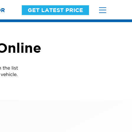
OR
GET LATEST PRICE
Online
the list
vehicle.