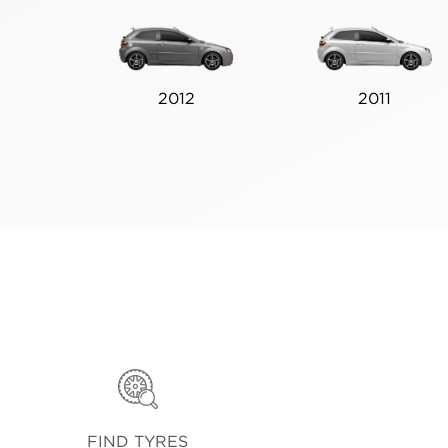
2012
2011
FIND TYRES