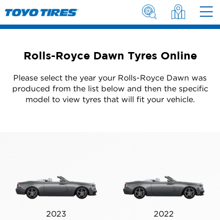
Rolls-Royce Dawn Tyres Online
Please select the year your Rolls-Royce Dawn was
produced from the list below and then the specific
model to view tyres that will fit your vehicle.
2023
2022