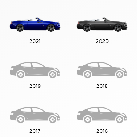
2021
2020
2019
2018
2017
2016