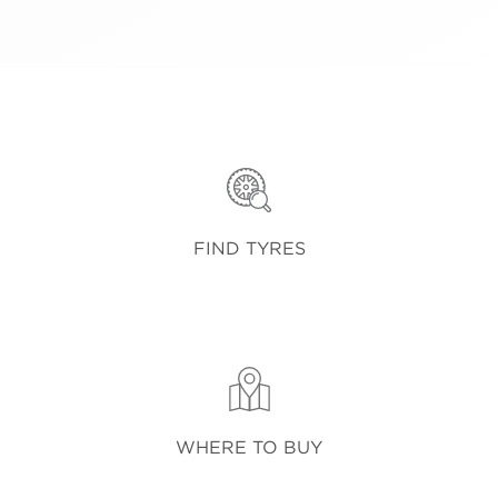
FIND TYRES
WHERE TO BUY