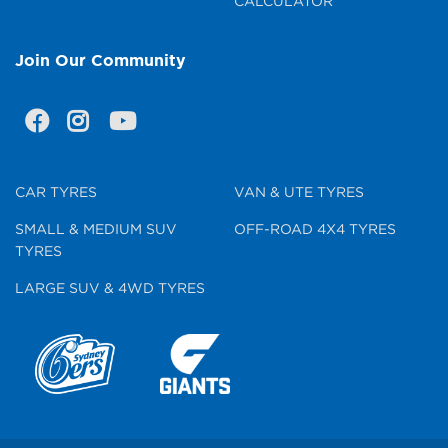
CALCULATOR
Join Our Community
CAR TYRES
VAN & UTE TYRES
SMALL & MEDIUM SUV
OFF-ROAD 4X4 TYRES
TYRES
LARGE SUV & 4WD TYRES