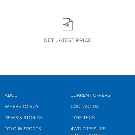
GET LATEST PRICE
ABOUT
CURRENT OFFERS
WHERE TO BUY
CONTACT US
NEWS & STORIES
TYRE TECH
TOYO IN SPORTS
4WD PRESSURE