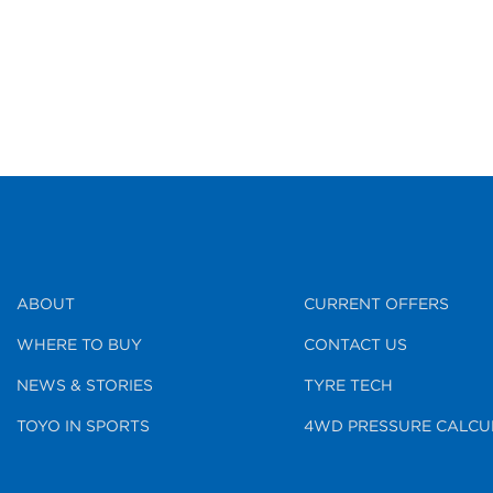
ABOUT
CURRENT OFFERS
WHERE TO BUY
CONTACT US
NEWS & STORIES
TYRE TECH
TOYO IN SPORTS
4WD PRESSURE CALCU