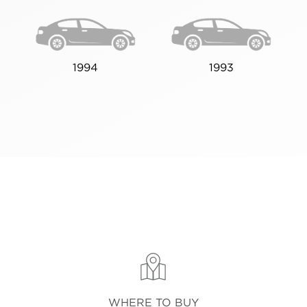
1994
1993
WHERE TO BUY