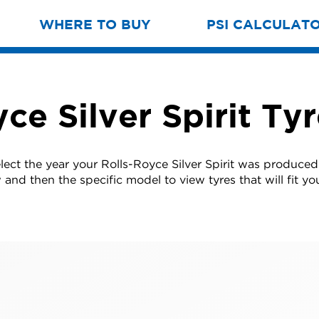
WHERE TO BUY
PSI CALCULAT
ce Silver Spirit Ty
lect the year your Rolls-Royce Silver Spirit was produce
w and then the specific model to view tyres that will fit you