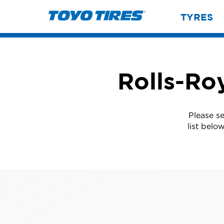
TYRES
Rolls-Roy
Please se
list belo