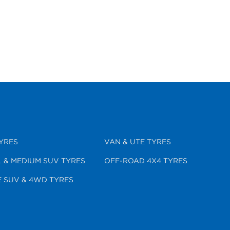
YRES
VAN & UTE TYRES
 & MEDIUM SUV TYRES
OFF-ROAD 4X4 TYRES
 SUV & 4WD TYRES