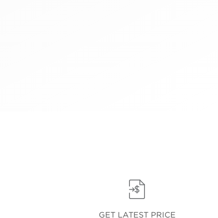
GET LATEST PRICE