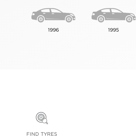
1996
1995
FIND TYRES