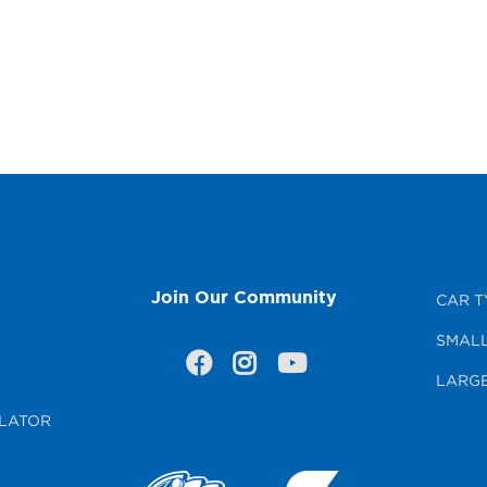
Join Our Community
CAR T
SMALL
LARGE
LATOR