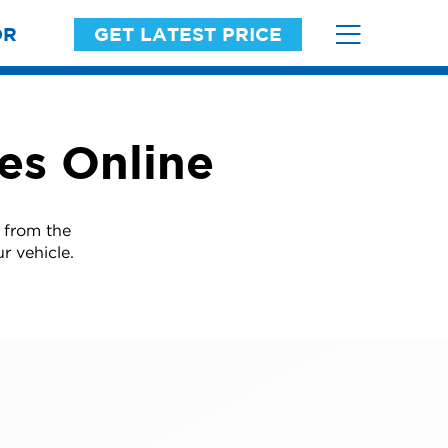
OR
GET LATEST PRICE
res Online
d from the
r vehicle.