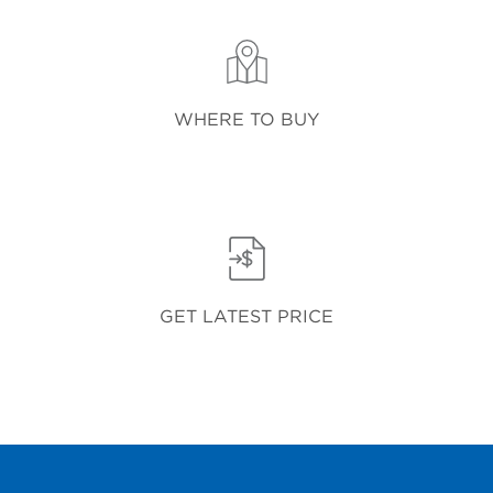
WHERE TO BUY
GET LATEST PRICE