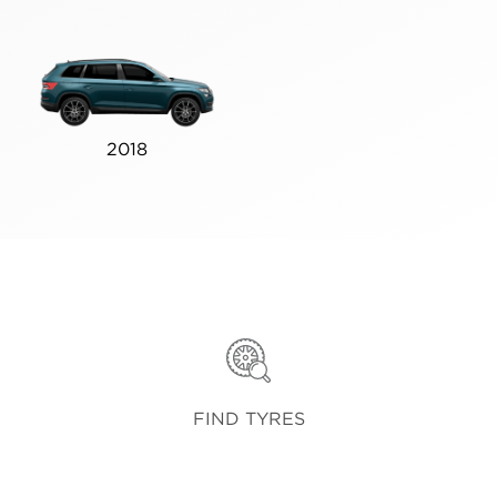
2018
FIND TYRES