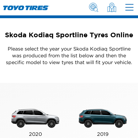
Skoda Kodiaq Sportline Tyres Online
Please select the year your Skoda Kodiaq Sportline
was produced from the list below and then the
specific model to view tyres that will fit your vehicle.
2020
2019