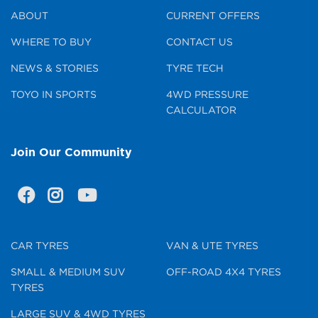
ABOUT
CURRENT OFFERS
WHERE TO BUY
CONTACT US
NEWS & STORIES
TYRE TECH
TOYO IN SPORTS
4WD PRESSURE
CALCULATOR
Join Our Community
CAR TYRES
VAN & UTE TYRES
SMALL & MEDIUM SUV
OFF-ROAD 4X4 TYRES
TYRES
LARGE SUV & 4WD TYRES