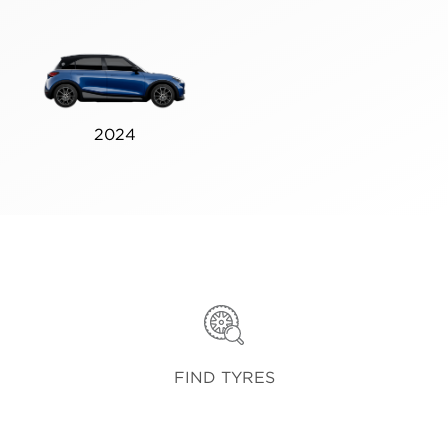
2024
FIND TYRES