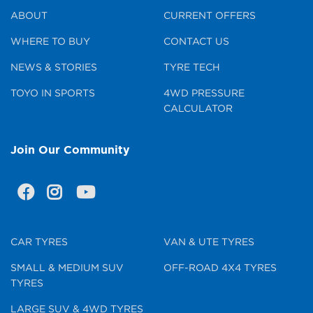
ABOUT
CURRENT OFFERS
WHERE TO BUY
CONTACT US
NEWS & STORIES
TYRE TECH
TOYO IN SPORTS
4WD PRESSURE
CALCULATOR
Join Our Community
CAR TYRES
VAN & UTE TYRES
SMALL & MEDIUM SUV
OFF-ROAD 4X4 TYRES
TYRES
LARGE SUV & 4WD TYRES