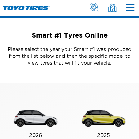
Smart #1 Tyres Online
Please select the year your Smart #1 was produced
from the list below and then the specific model to
view tyres that will fit your vehicle.
2026
2025