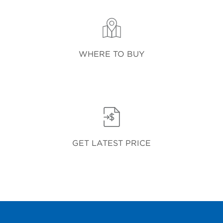
WHERE TO BUY
GET LATEST PRICE