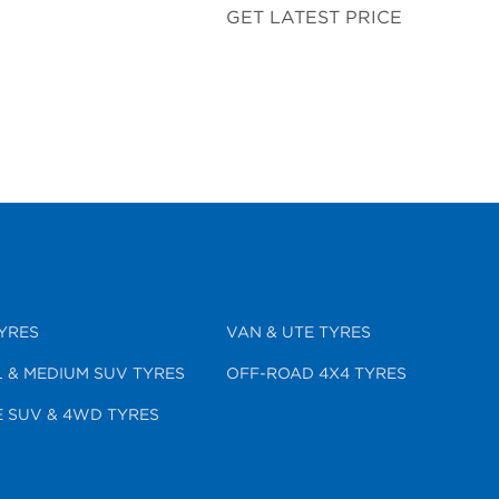
GET LATEST PRICE
YRES
VAN & UTE TYRES
 & MEDIUM SUV TYRES
OFF-ROAD 4X4 TYRES
 SUV & 4WD TYRES