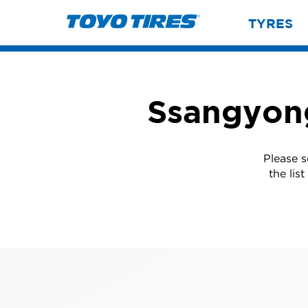
TYRES
Ssangyong
Please 
the lis