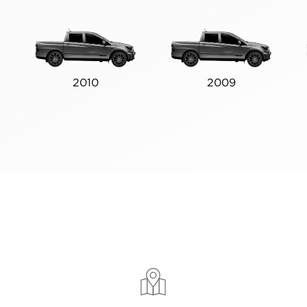
2010
2009