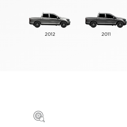
2012
2011