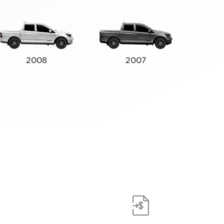
2008
2007