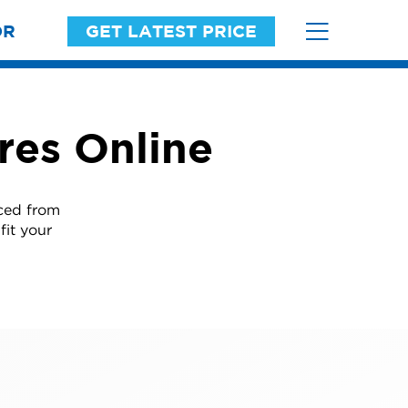
OR
GET LATEST PRICE
res Online
ced from
fit your