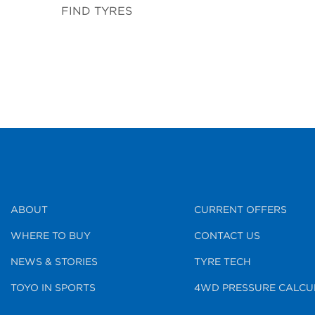
FIND TYRES
ABOUT
CURRENT OFFERS
WHERE TO BUY
CONTACT US
NEWS & STORIES
TYRE TECH
TOYO IN SPORTS
4WD PRESSURE CALCU