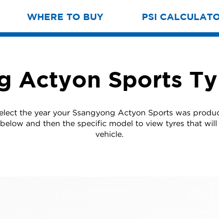
WHERE TO BUY
PSI CALCULAT
 Actyon Sports Ty
select the year your Ssangyong Actyon Sports was produ
t below and then the specific model to view tyres that will 
vehicle.