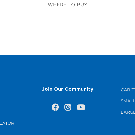
WHERE TO BUY
Join Our Community
CAR T
SMALL
LARGE
LATOR