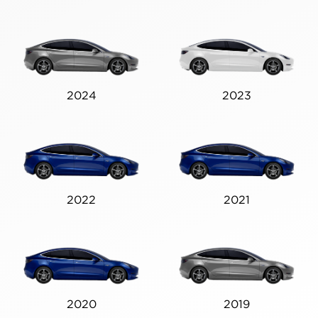
2024
2023
2022
2021
2020
2019