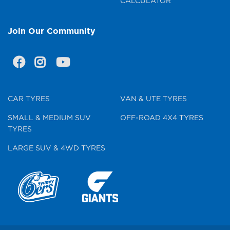
CALCULATOR
Join Our Community
CAR TYRES
VAN & UTE TYRES
SMALL & MEDIUM SUV
OFF-ROAD 4X4 TYRES
TYRES
LARGE SUV & 4WD TYRES