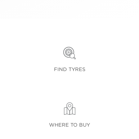
FIND TYRES
WHERE TO BUY