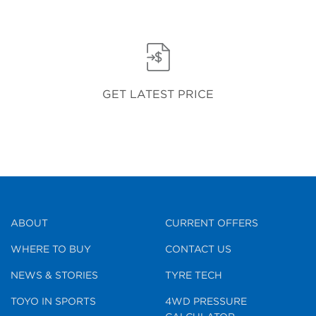
GET LATEST PRICE
ABOUT
CURRENT OFFERS
WHERE TO BUY
CONTACT US
NEWS & STORIES
TYRE TECH
TOYO IN SPORTS
4WD PRESSURE