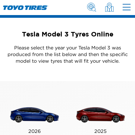
Tesla Model 3 Tyres Online
Please select the year your Tesla Model 3 was
produced from the list below and then the specific
model to view tyres that will fit your vehicle.
2026
2025