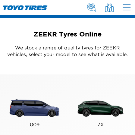
ZEEKR Tyres Online
We stock a range of quality tyres for ZEEKR
vehicles, select your model to see what is available.
009
7X