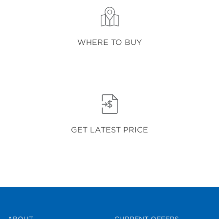
WHERE TO BUY
GET LATEST PRICE
ABOUT
CURRENT OFFERS