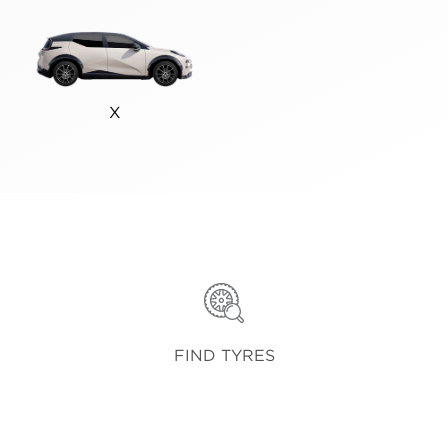
X
FIND TYRES