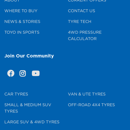
WHERE TO BUY
CONTACT US
NEWS & STORIES
TYRE TECH
TOYO IN SPORTS
4WD PRESSURE
CALCULATOR
Join Our Community
CAR TYRES
VAN & UTE TYRES
SMALL & MEDIUM SUV
OFF-ROAD 4X4 TYRES
TYRES
LARGE SUV & 4WD TYRES