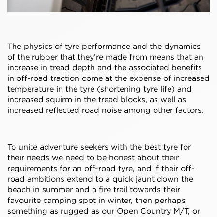
The physics of tyre performance and the dynamics
of the rubber that they’re made from means that an
increase in tread depth and the associated benefits
in off-road traction come at the expense of increased
temperature in the tyre (shortening tyre life) and
increased squirm in the tread blocks, as well as
increased reflected road noise among other factors.
To unite adventure seekers with the best tyre for
their needs we need to be honest about their
requirements for an off-road tyre, and if their off-
road ambitions extend to a quick jaunt down the
beach in summer and a fire trail towards their
favourite camping spot in winter, then perhaps
something as rugged as our Open Country M/T, or