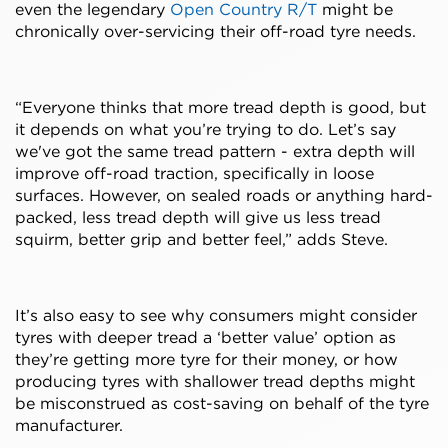
even the legendary
Open Country R/T
might be
chronically over-servicing their off-road tyre needs.
“Everyone thinks that more tread depth is good, but
it depends on what you’re trying to do. Let’s say
we've got the same tread pattern - extra depth will
improve off-road traction, specifically in loose
surfaces. However, on sealed roads or anything hard-
packed, less tread depth will give us less tread
squirm, better grip and better feel,” adds Steve.
It’s also easy to see why consumers might consider
tyres with deeper tread a ‘better value’ option as
they’re getting more tyre for their money, or how
producing tyres with shallower tread depths might
be misconstrued as cost-saving on behalf of the tyre
manufacturer.