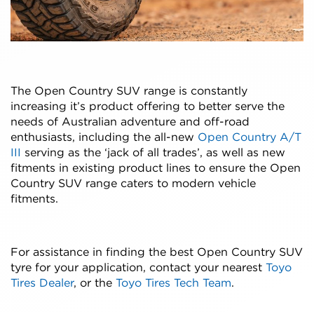
The Open Country SUV range is constantly
increasing it’s product offering to better serve the
needs of Australian adventure and off-road
enthusiasts, including the all-new
Open Country A/T
III
serving as the ‘jack of all trades’, as well as new
fitments in existing product lines to ensure the Open
Country SUV range caters to modern vehicle
fitments.
For assistance in finding the best Open Country SUV
tyre for your application, contact your nearest
Toyo
Tires Dealer
, or the
Toyo Tires Tech Team
.