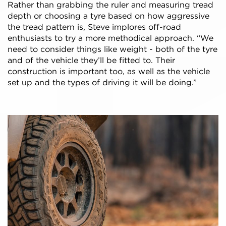
Rather than grabbing the ruler and measuring tread
depth or choosing a tyre based on how aggressive
the tread pattern is, Steve implores off-road
enthusiasts to try a more methodical approach. “We
need to consider things like weight - both of the tyre
and of the vehicle they’ll be fitted to. Their
construction is important too, as well as the vehicle
set up and the types of driving it will be doing.”