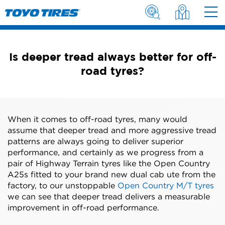
Is deeper tread always better for off-
road tyres?
When it comes to off-road tyres, many would
assume that deeper tread and more aggressive tread
patterns are always going to deliver superior
performance, and certainly as we progress from a
pair of Highway Terrain tyres like the Open Country
A25s fitted to your brand new dual cab ute from the
factory, to our unstoppable
Open Country M/T tyres
we can see that deeper tread delivers a measurable
improvement in off-road performance.