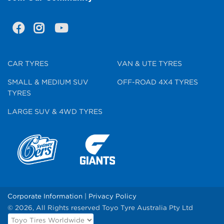
CAR TYRES
VAN & UTE TYRES
SMALL & MEDIUM SUV
OFF-ROAD 4X4 TYRES
TYRES
LARGE SUV & 4WD TYRES
Corporate Information
|
Privacy Policy
© 2026, All Rights reserved Toyo Tyre Australia Pty Ltd