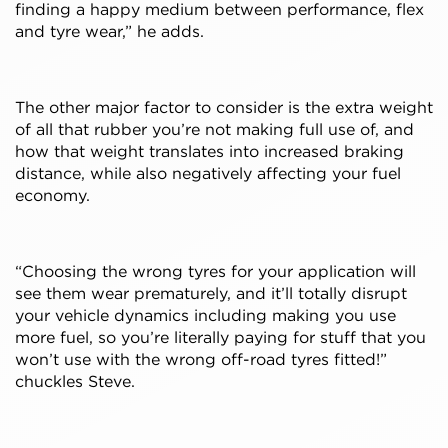
finding a happy medium between performance, flex
and tyre wear,” he adds.
The other major factor to consider is the extra weight
of all that rubber you’re not making full use of, and
how that weight translates into increased braking
distance, while also negatively affecting your fuel
economy.
“Choosing the wrong tyres for your application will
see them wear prematurely, and it’ll totally disrupt
your vehicle dynamics including making you use
more fuel, so you’re literally paying for stuff that you
won’t use with the wrong off-road tyres fitted!”
chuckles Steve.