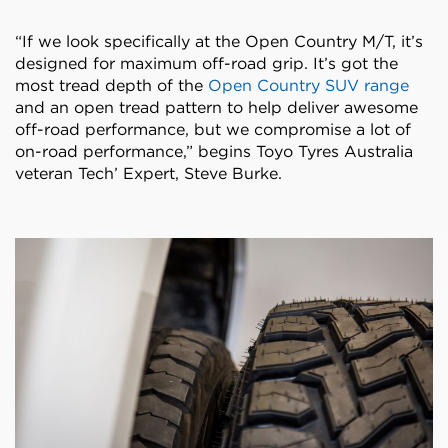
“If we look specifically at the Open Country M/T, it’s
designed for maximum off-road grip. It’s got the
most tread depth of the
Open Country SUV range
and an open tread pattern to help deliver awesome
off-road performance, but we compromise a lot of
on-road performance,” begins Toyo Tyres Australia
veteran Tech’ Expert, Steve Burke.