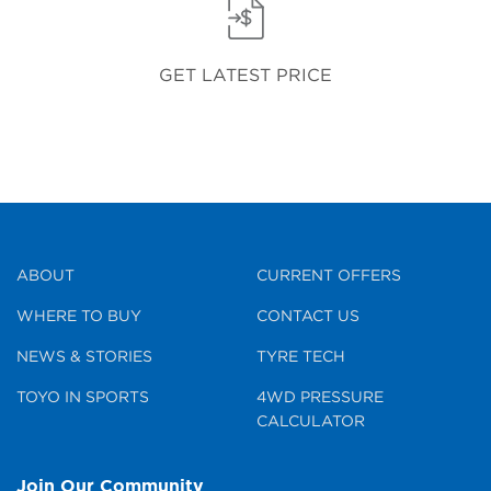
GET LATEST PRICE
ABOUT
CURRENT OFFERS
WHERE TO BUY
CONTACT US
NEWS & STORIES
TYRE TECH
TOYO IN SPORTS
4WD PRESSURE
CALCULATOR
Join Our Community