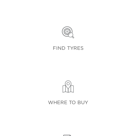
FIND TYRES
WHERE TO BUY