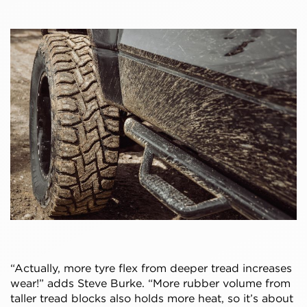
“Actually, more tyre flex from deeper tread increases
wear!” adds Steve Burke. “More rubber volume from
taller tread blocks also holds more heat, so it’s about