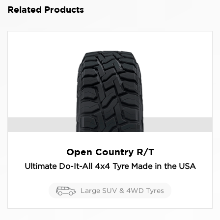
Related Products
Open Country R/T
Ultimate Do-It-All 4x4 Tyre Made in the USA
Large SUV & 4WD Tyres