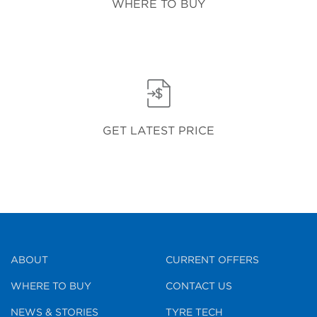
WHERE TO BUY
GET LATEST PRICE
ABOUT
CURRENT OFFERS
WHERE TO BUY
CONTACT US
NEWS & STORIES
TYRE TECH