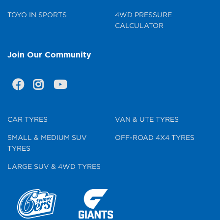
TOYO IN SPORTS
4WD PRESSURE
CALCULATOR
Join Our Community
CAR TYRES
VAN & UTE TYRES
SMALL & MEDIUM SUV
OFF-ROAD 4X4 TYRES
TYRES
LARGE SUV & 4WD TYRES