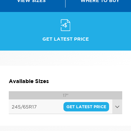
WHERE TO BUY
VIEW SIZES
GET LATEST PRICE
Available Sizes
17"
245/65R17
GET LATEST PRICE
111S