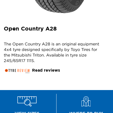
Open Country A28
The Open Country A28 is an original equipment
4x4 tyre designed specifically by Toyo Tires for
the Mitsubishi Triton. Available in tyre size
245/65R17 111S.
Read reviews