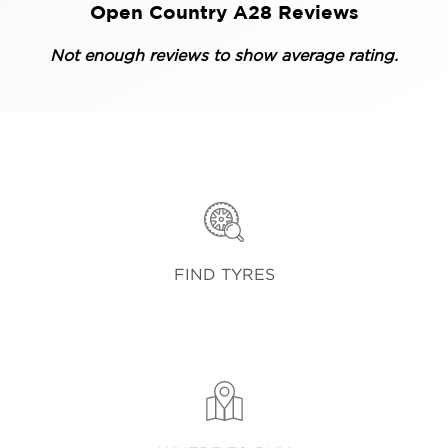
Open Country A28 Reviews
Not enough reviews to show average rating.
FIND TYRES