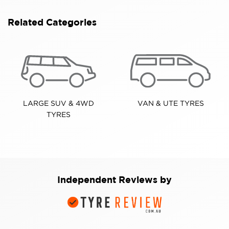
Related Categories
LARGE SUV & 4WD
VAN & UTE TYRES
TYRES
Independent Reviews by