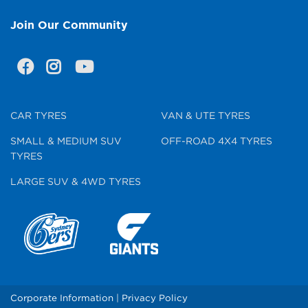
Join Our Community
CAR TYRES
VAN & UTE TYRES
SMALL & MEDIUM SUV
OFF-ROAD 4X4 TYRES
TYRES
LARGE SUV & 4WD TYRES
Corporate Information
|
Privacy Policy