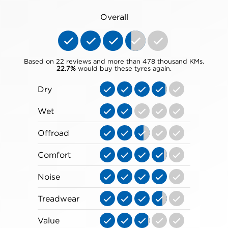
Overall
Based on 22 reviews and more than 478 thousand KMs.
22.7%
would buy these tyres again.
Dry
Wet
Offroad
Comfort
Noise
Treadwear
Value