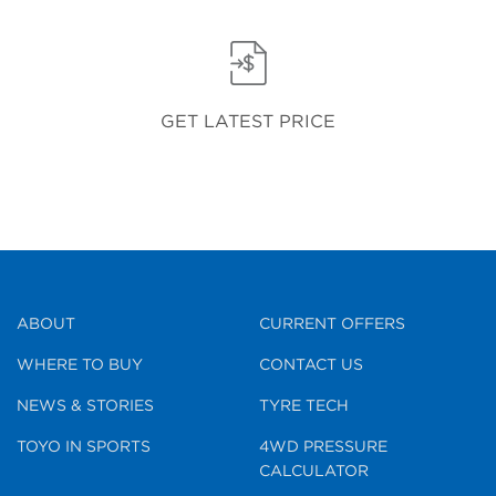
GET LATEST PRICE
ABOUT
CURRENT OFFERS
WHERE TO BUY
CONTACT US
NEWS & STORIES
TYRE TECH
TOYO IN SPORTS
4WD PRESSURE
CALCULATOR