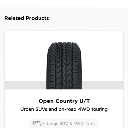
110H
Related Products
Open Country U/T
Urban SUVs and on-road 4WD touring
Large SUV & 4WD Tyres