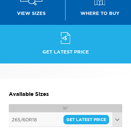
WHERE TO BUY
VIEW SIZES
GET LATEST PRICE
Available Sizes
18"
265/60R18
GET LATEST PRICE