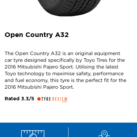
Open Country A32
The Open Country A32 is an original equipment
car tyre designed specifically by Toyo Tires for the
2016 Mitsubishi Pajero Sport. Utilising the latest
Toyo technology to maximise safety, performance
and fuel economy, this tyre is the perfect fit for the
2016 Mitsubishi Pajero Sport.
Rated 3.3/5