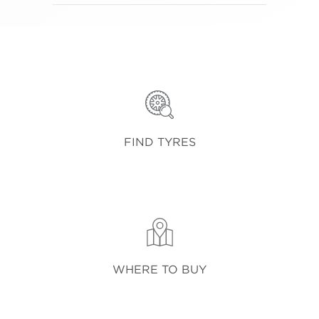
FIND TYRES
WHERE TO BUY