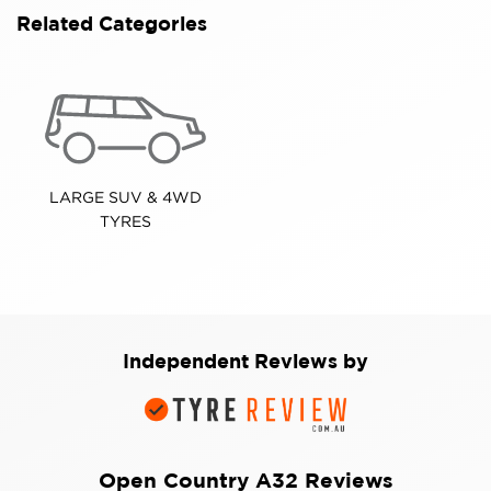
Related Categories
LARGE SUV & 4WD
TYRES
Independent Reviews by
Open Country A32 Reviews