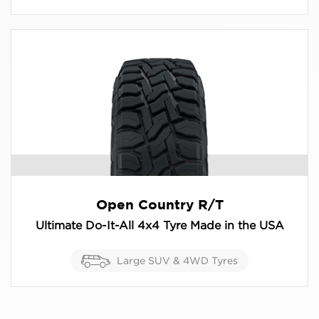
Open Country R/T
Ultimate Do-It-All 4x4 Tyre Made in the USA
Large SUV & 4WD Tyres