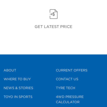
GET LATEST PRICE
ABOUT
CURRENT OFFERS
WHERE TO BUY
CONTACT US
NEWS & STORIES
TYRE TECH
TOYO IN SPORTS
4WD PRESSURE
CALCULATOR