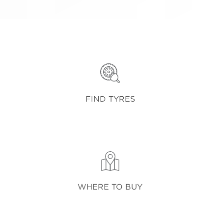
FIND TYRES
WHERE TO BUY