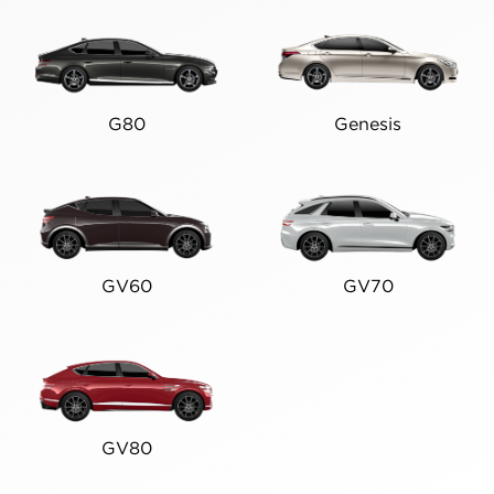
G80
Genesis
GV60
GV70
GV80