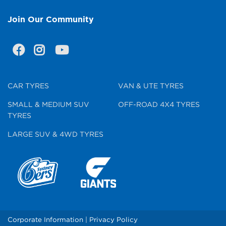
Join Our Community
CAR TYRES
VAN & UTE TYRES
SMALL & MEDIUM SUV
OFF-ROAD 4X4 TYRES
TYRES
LARGE SUV & 4WD TYRES
Corporate Information
|
Privacy Policy