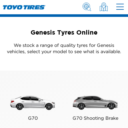
Genesis Tyres Online
We stock a range of quality tyres for Genesis
vehicles, select your model to see what is available.
G70
G70 Shooting Brake