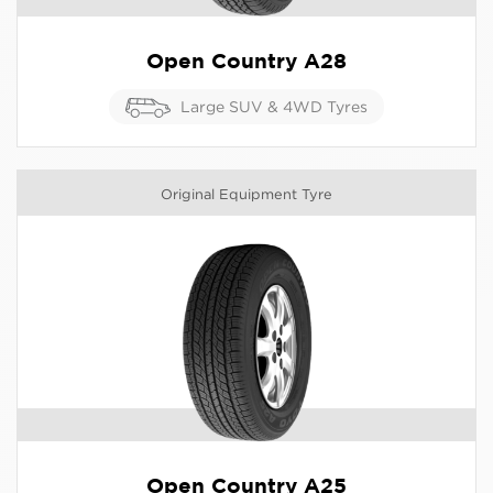
Open Country A28
Large SUV & 4WD Tyres
Original Equipment Tyre
Open Country A25