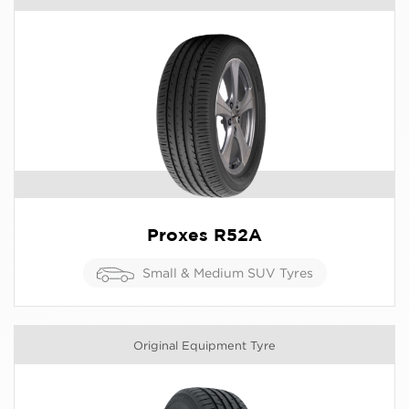
Proxes R52A
Small & Medium SUV Tyres
Original Equipment Tyre