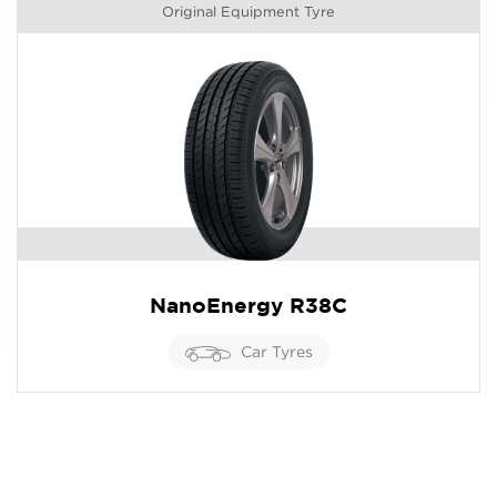
Original Equipment Tyre
NanoEnergy R38C
Car Tyres