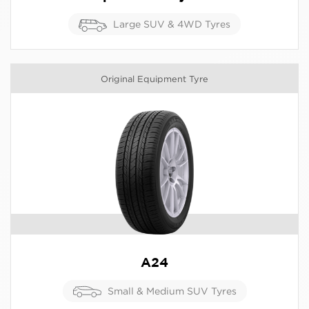
Large SUV & 4WD Tyres
Original Equipment Tyre
A24
Small & Medium SUV Tyres