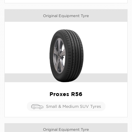
Original Equipment Tyre
Proxes R56
Small & Medium SUV Tyres
Original Equipment Tyre