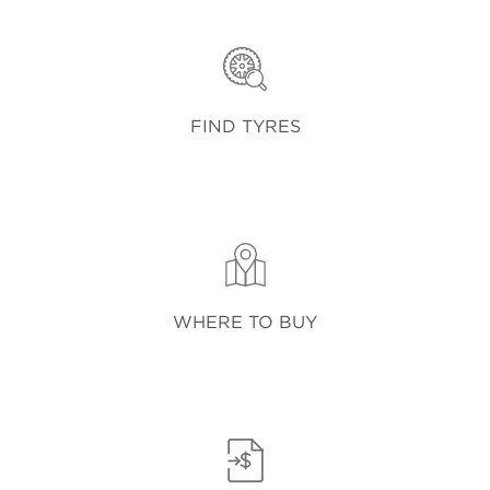
FIND TYRES
WHERE TO BUY