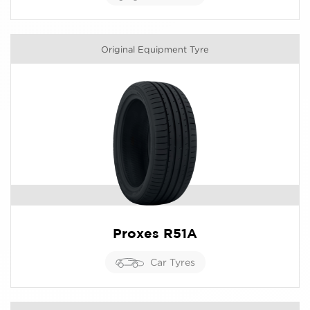
Original Equipment Tyre
Proxes R51A
Car Tyres