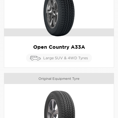
Open Country A33A
Large SUV & 4WD Tyres
Original Equipment Tyre