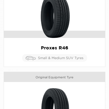
Proxes R46
Small & Medium SUV Tyres
Original Equipment Tyre