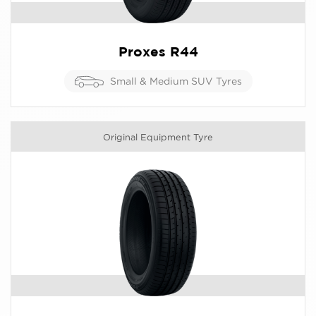
Proxes R44
Small & Medium SUV Tyres
Original Equipment Tyre