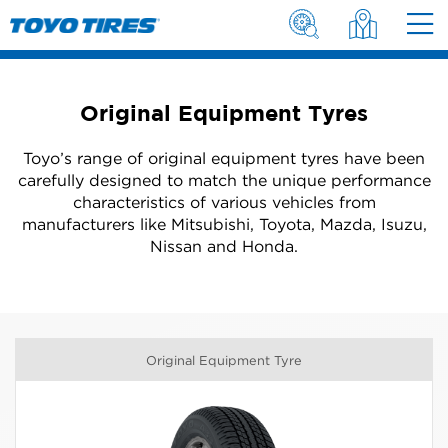
Original Equipment Tyres
Toyo’s range of original equipment tyres have been
carefully designed to match the unique performance
characteristics of various vehicles from
manufacturers like Mitsubishi, Toyota, Mazda, Isuzu,
Nissan and Honda.
Original Equipment Tyre