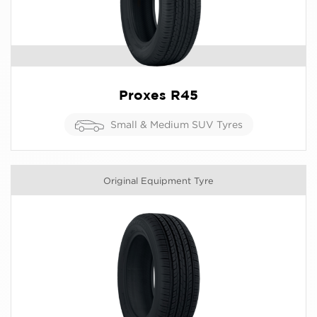
Proxes R45
Small & Medium SUV Tyres
Original Equipment Tyre