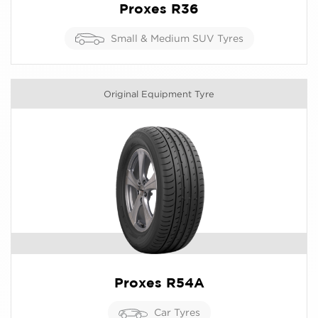
Proxes R36
Small & Medium SUV Tyres
Original Equipment Tyre
Proxes R54A
Car Tyres