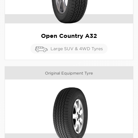
Open Country A32
Large SUV & 4WD Tyres
Original Equipment Tyre