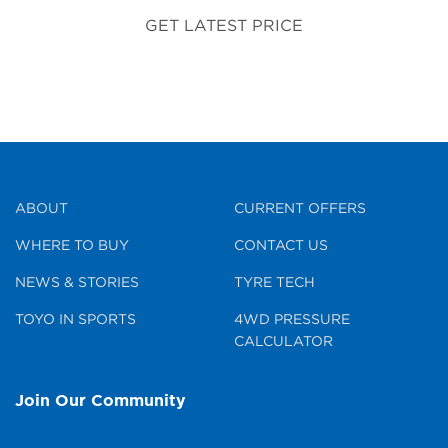
GET LATEST PRICE
ABOUT
CURRENT OFFERS
WHERE TO BUY
CONTACT US
NEWS & STORIES
TYRE TECH
TOYO IN SPORTS
4WD PRESSURE
CALCULATOR
Join Our Community