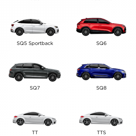
SQ5 Sportback
SQ6
SQ7
SQ8
TT
TTS