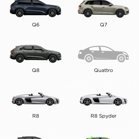
Q6
Q7
Q8
Quattro
R8
R8 Spyder