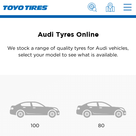
Audi Tyres Online
We stock a range of quality tyres for Audi vehicles,
select your model to see what is available.
100
80