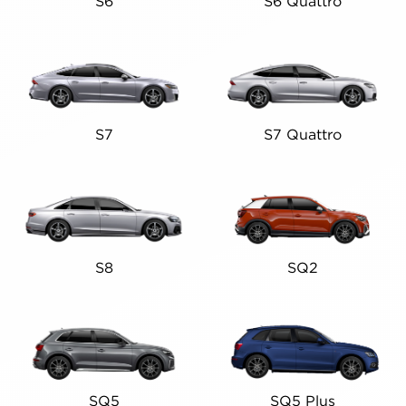
S6
S6 Quattro
S7
S7 Quattro
S8
SQ2
SQ5
SQ5 Plus