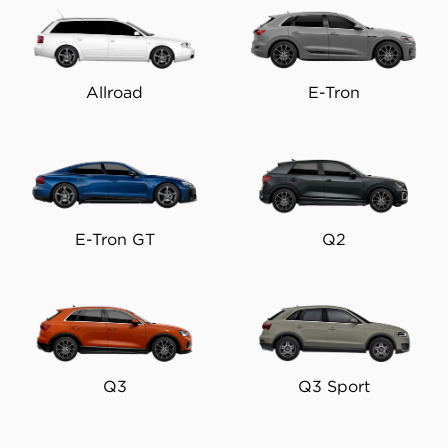
Allroad
E-Tron
E-Tron GT
Q2
Q3
Q3 Sport