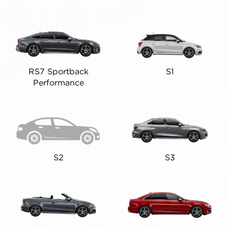
RS7 Sportback
S1
Performance
S2
S3