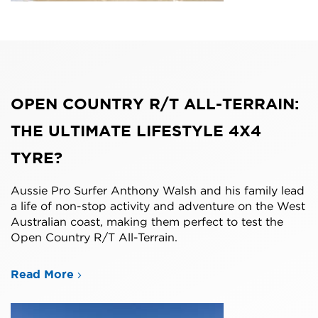
OPEN COUNTRY R/T ALL-TERRAIN:
THE ULTIMATE LIFESTYLE 4X4
TYRE?
Aussie Pro Surfer Anthony Walsh and his family lead
a life of non-stop activity and adventure on the West
Australian coast, making them perfect to test the
Open Country R/T All-Terrain.
Read More