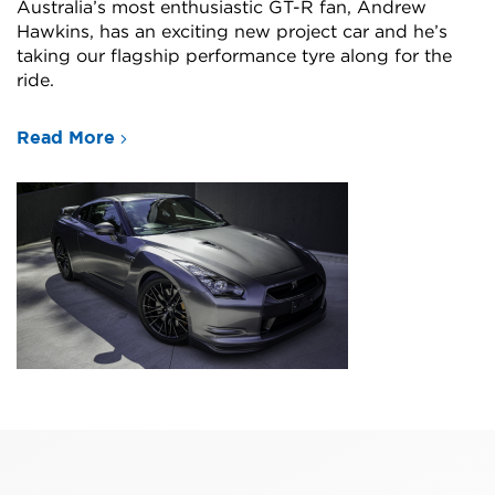
Australia’s most enthusiastic GT-R fan, Andrew
Hawkins, has an exciting new project car and he’s
taking our flagship performance tyre along for the
ride.
Read More