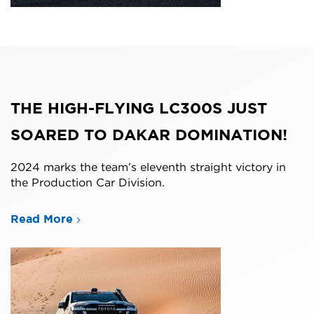
THE HIGH-FLYING LC300S JUST
SOARED TO DAKAR DOMINATION!
2024 marks the team’s eleventh straight victory in
the Production Car Division.
Read More