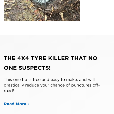
THE 4X4 TYRE KILLER THAT NO
ONE SUSPECTS!
This one tip is free and easy to make, and will
drastically reduce your chance of punctures off-
road!
Read More