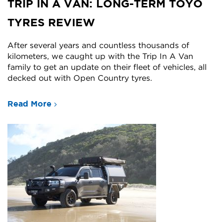
TRIP IN A VAN: LONG-TERM TOYO
TYRES REVIEW
After several years and countless thousands of
kilometers, we caught up with the Trip In A Van
family to get an update on their fleet of vehicles, all
decked out with Open Country tyres.
Read More