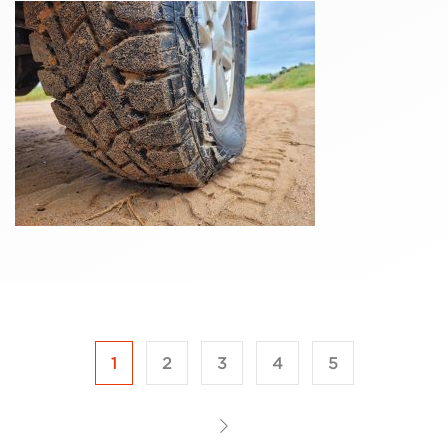
1
2
3
4
5