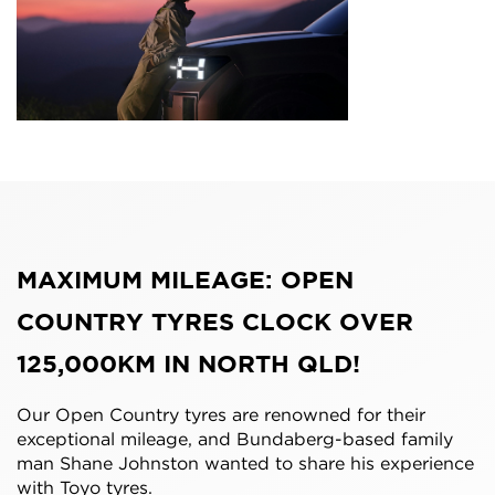
MAXIMUM MILEAGE: OPEN
COUNTRY TYRES CLOCK OVER
125,000KM IN NORTH QLD!
Our Open Country tyres are renowned for their
exceptional mileage, and Bundaberg-based family
man Shane Johnston wanted to share his experience
with Toyo tyres.