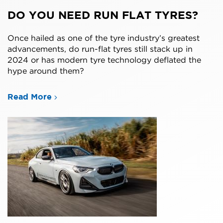
DO YOU NEED RUN FLAT TYRES?
Once hailed as one of the tyre industry’s greatest
advancements, do run-flat tyres still stack up in
2024 or has modern tyre technology deflated the
hype around them?
Read More