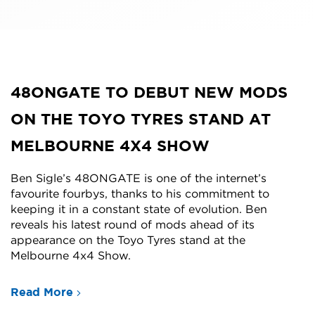
48ONGATE TO DEBUT NEW MODS
ON THE TOYO TYRES STAND AT
MELBOURNE 4X4 SHOW
Ben Sigle’s 48ONGATE is one of the internet’s
favourite fourbys, thanks to his commitment to
keeping it in a constant state of evolution. Ben
reveals his latest round of mods ahead of its
appearance on the Toyo Tyres stand at the
Melbourne 4x4 Show.
Read More