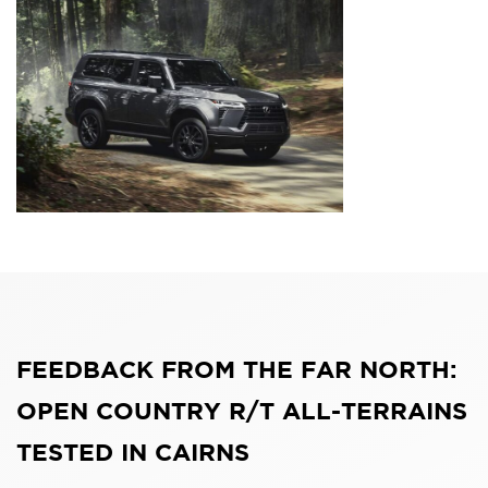
FEEDBACK FROM THE FAR NORTH:
OPEN COUNTRY R/T ALL-TERRAINS
TESTED IN CAIRNS