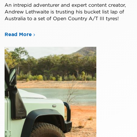
An intrepid adventurer and expert content creator,
Andrew Lethwaite is trusting his bucket list lap of
Australia to a set of Open Country A/T III tyres!
Read More