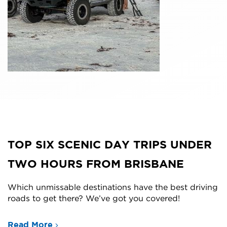
TOP SIX SCENIC DAY TRIPS UNDER
TWO HOURS FROM BRISBANE
Which unmissable destinations have the best driving
roads to get there? We’ve got you covered!
Read More