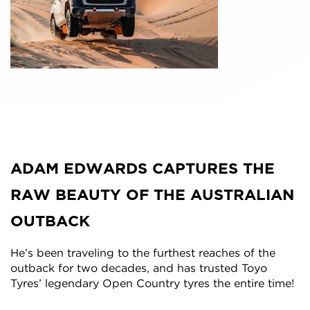
ADAM EDWARDS CAPTURES THE
RAW BEAUTY OF THE AUSTRALIAN
OUTBACK
He’s been traveling to the furthest reaches of the
outback for two decades, and has trusted Toyo
Tyres’ legendary Open Country tyres the entire time!