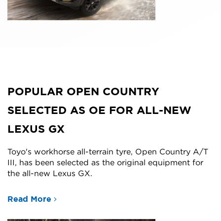
POPULAR OPEN COUNTRY
SELECTED AS OE FOR ALL-NEW
LEXUS GX
Toyo's workhorse all-terrain tyre, Open Country A/T
III, has been selected as the original equipment for
the all-new Lexus GX.
Read More