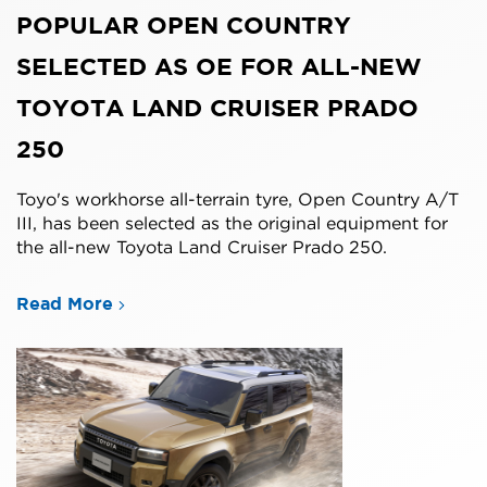
POPULAR OPEN COUNTRY
SELECTED AS OE FOR ALL-NEW
TOYOTA LAND CRUISER PRADO
250
Toyo's workhorse all-terrain tyre, Open Country A/T
III, has been selected as the original equipment for
the all-new Toyota Land Cruiser Prado 250.
Read More