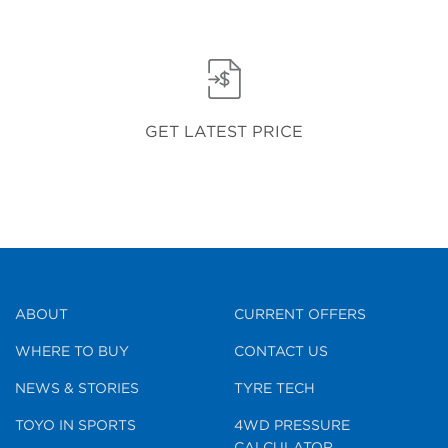
GET LATEST PRICE
ABOUT
CURRENT OFFERS
WHERE TO BUY
CONTACT US
NEWS & STORIES
TYRE TECH
TOYO IN SPORTS
4WD PRESSURE
CALCULATOR