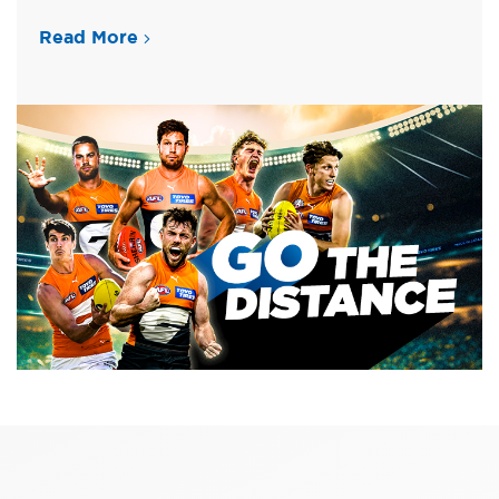
Read More