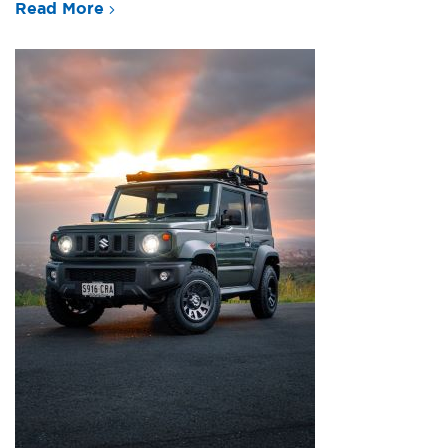
Read More