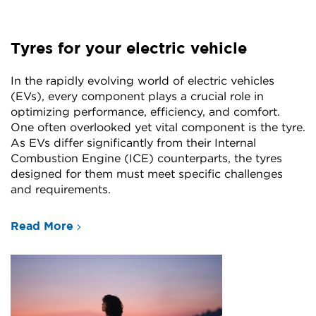
Tyres for your electric vehicle
In the rapidly evolving world of electric vehicles
(EVs), every component plays a crucial role in
optimizing performance, efficiency, and comfort.
One often overlooked yet vital component is the tyre.
As EVs differ significantly from their Internal
Combustion Engine (ICE) counterparts, the tyres
designed for them must meet specific challenges
and requirements.
Read More