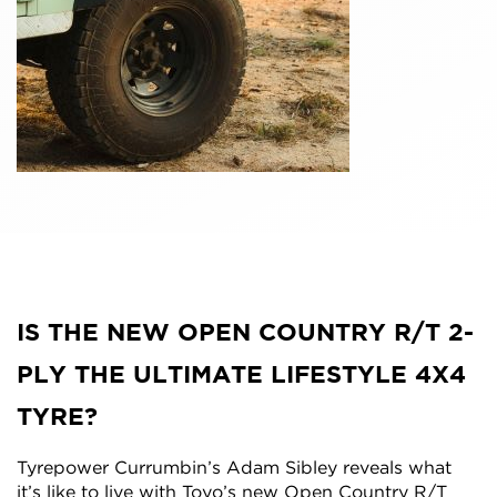
IS THE NEW OPEN COUNTRY R/T 2-
PLY THE ULTIMATE LIFESTYLE 4X4
TYRE?
Tyrepower Currumbin’s Adam Sibley reveals what
it’s like to live with Toyo’s new Open Country R/T