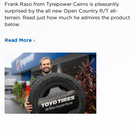
Frank Raso from Tyrepower Cairns is pleasantly
surprised by the all new Open Country R/T all-
terrain. Read just how much he admires the product
below.
Read More