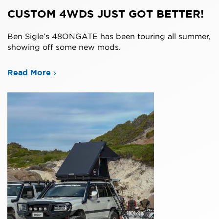
CUSTOM 4WDS JUST GOT BETTER!
Ben Sigle’s 48ONGATE has been touring all summer,
showing off some new mods.
Read More