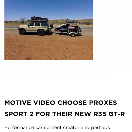
MOTIVE VIDEO CHOOSE PROXES
SPORT 2 FOR THEIR NEW R35 GT-R
Performance car content creator and perhaps