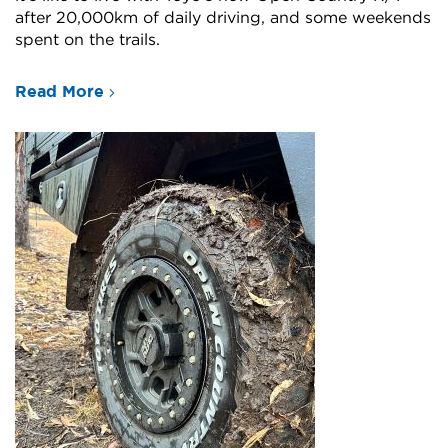
after 20,000km of daily driving, and some weekends
spent on the trails.
Read More