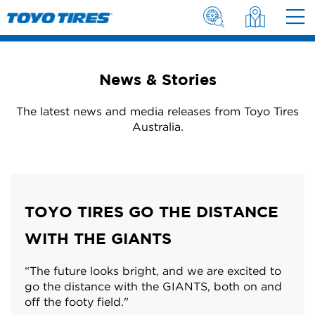
News & Stories
The latest news and media releases from Toyo Tires
Australia.
TOYO TIRES GO THE DISTANCE
WITH THE GIANTS
“The future looks bright, and we are excited to
go the distance with the GIANTS, both on and
off the footy field."