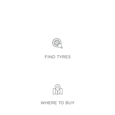
FIND TYRES
WHERE TO BUY