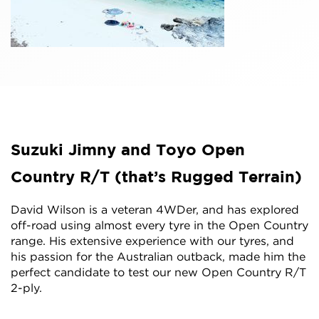
Suzuki Jimny and Toyo Open
Country R/T (that’s Rugged Terrain)
David Wilson is a veteran 4WDer, and has explored
off-road using almost every tyre in the Open Country
range. His extensive experience with our tyres, and
his passion for the Australian outback, made him the
perfect candidate to test our new Open Country R/T
2-ply.