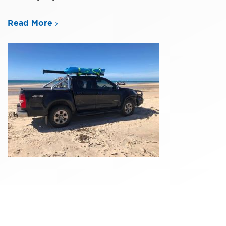
Read More