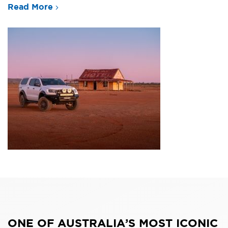
Read More
ONE OF AUSTRALIA’S MOST ICONIC