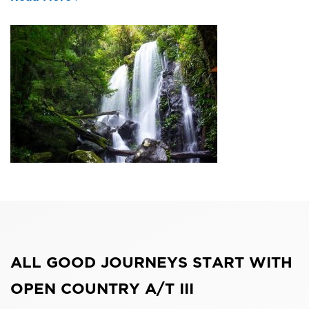
ALL GOOD JOURNEYS START WITH
OPEN COUNTRY A/T III