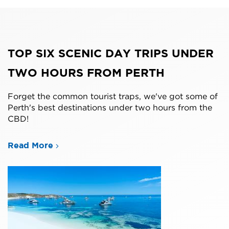
TOP SIX SCENIC DAY TRIPS UNDER
TWO HOURS FROM PERTH
Forget the common tourist traps, we've got some of
Perth's best destinations under two hours from the
CBD!
Read More