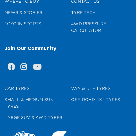
WHERE TO BUY
CONTACT US
NEWS & STORIES
TYRE TECH
TOYO IN SPORTS
4WD PRESSURE
CALCULATOR
Join Our Community
CAR TYRES
VAN & UTE TYRES
SMALL & MEDIUM SUV
OFF-ROAD 4X4 TYRES
TYRES
LARGE SUV & 4WD TYRES