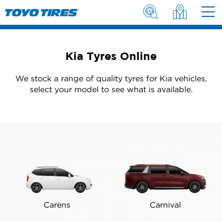
Kia Tyres Online
We stock a range of quality tyres for Kia vehicles,
select your model to see what is available.
Carens
Carnival