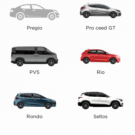
Pregio
Pro ceed GT
PV5
Rio
Rondo
Seltos