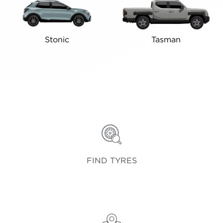
Stonic
Tasman
FIND TYRES