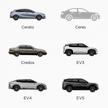
Cerato
Ceres
Credos
EV3
EV4
EV5