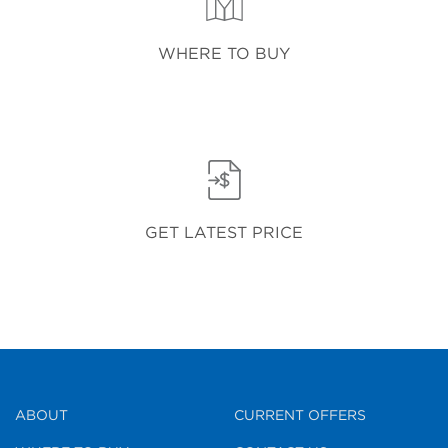
WHERE TO BUY
GET LATEST PRICE
ABOUT
CURRENT OFFERS