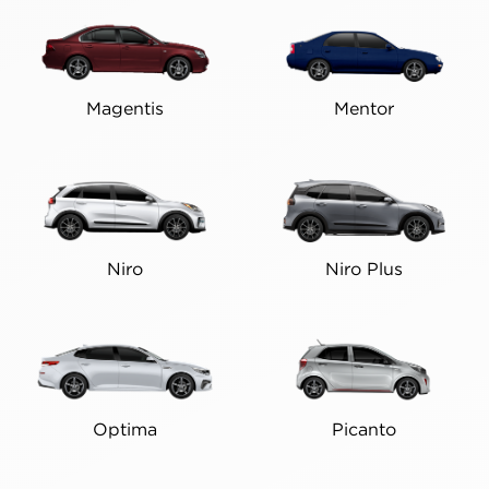
Magentis
Mentor
Niro
Niro Plus
Optima
Picanto