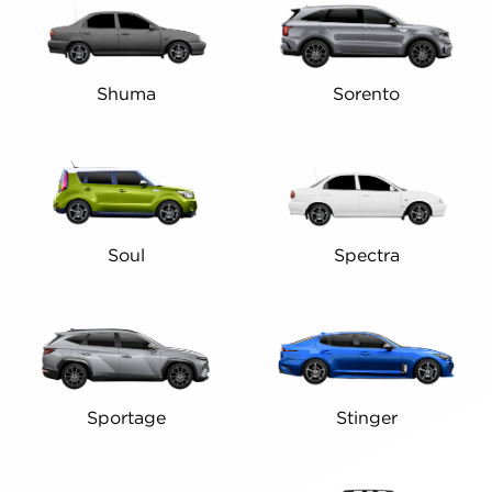
Shuma
Sorento
Soul
Spectra
Sportage
Stinger