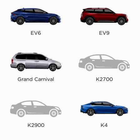
EV6
EV9
Grand Carnival
K2700
K2900
K4