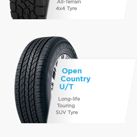
All-Terrain
4x4 Tyre
Open
Country
U/T
Long-life
Touring
SUV Tyre