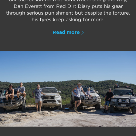
Dan Everett from Red Dirt Diary puts his gear
through serious punishment but despite the torture,
his tyres keep asking for more.
Read more