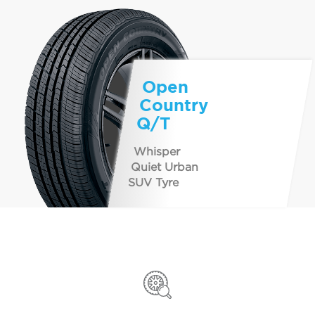
Open
Country
Q/T
Whisper
Quiet Urban
SUV Tyre