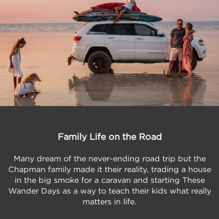
Family Life on the Road
Many dream of the never-ending road trip but the
Chapman family made it their reality, trading a house
in the big smoke for a caravan and starting These
Wander Days as a way to teach their kids what really
matters in life.