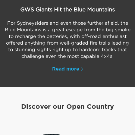
GWS Giants Hit the Blue Mountains
For Sydneysiders and even those further afield, the
Blue Mountains is a great escape from the big smoke
to recharge the batteries, with off-road enthusiast
offered anything from well-graded fire trails leading
to stunning sights right up to hardcore tracks that
challenge even the most capable 4x4s.
Read more
Discover our Open Country