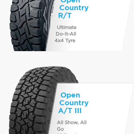
Country
R/T
Ultimate
Do-It-All
4x4 Tyre
Open
Country
A/T III
All Show, All
Go