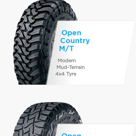
Open
Country
M/T
Modern
Mud-Terrain
4x4 Tyre
Open