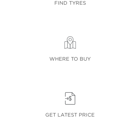
FIND TYRES
WHERE TO BUY
GET LATEST PRICE