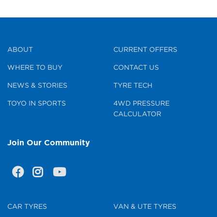
ABOUT
CURRENT OFFERS
WHERE TO BUY
CONTACT US
NEWS & STORIES
TYRE TECH
TOYO IN SPORTS
4WD PRESSURE
CALCULATOR
Join Our Community
CAR TYRES
VAN & UTE TYRES