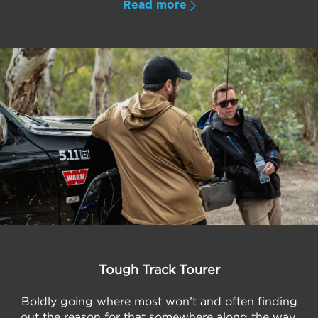
Read more
Tough Track Tourer
Boldly going where most won’t and often finding
out the reason for that somewhere along the way,