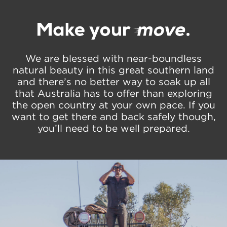
We are blessed with near-boundless
natural beauty in this great southern land
and there’s no better way to soak up all
that Australia has to offer than exploring
the open country at your own pace. If you
want to get there and back safely though,
you’ll need to be well prepared.