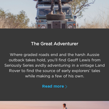
The Great Adventurer
Where graded roads end and the harsh Aussie
outback takes hold, you’ll find Geoff Lewis from
Seriously Series avidly adventuring in a vintage Land
Rover to find the source of early explorers’ tales
while making a few of his own.
Read more