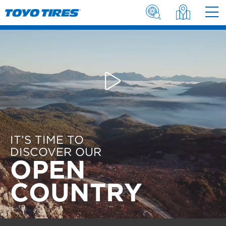
IT’S TIME TO
DISCOVER OUR
OPEN
COUNTRY