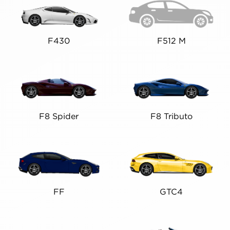
F430
F512 M
F8 Spider
F8 Tributo
FF
GTC4