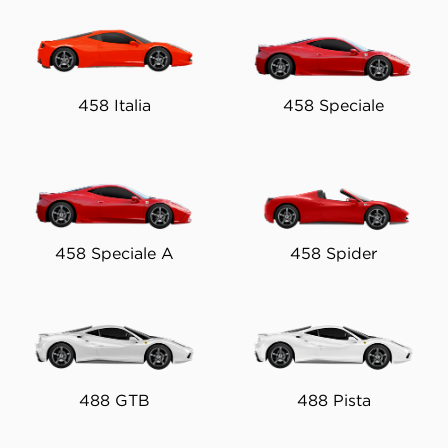
458 Italia
458 Speciale
458 Speciale A
458 Spider
488 GTB
488 Pista