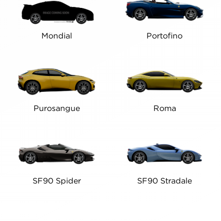
Mondial
Portofino
Purosangue
Roma
SF90 Spider
SF90 Stradale