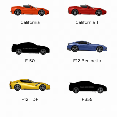
California
California T
F 50
F12 Berlinetta
F12 TDF
F355