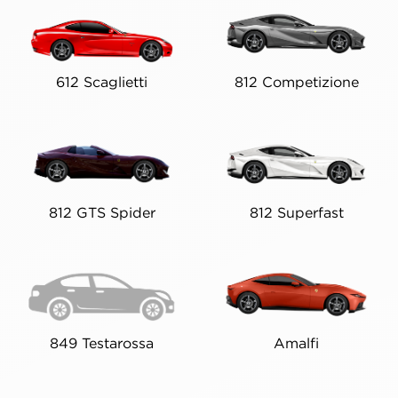
612 Scaglietti
812 Competizione
812 GTS Spider
812 Superfast
849 Testarossa
Amalfi