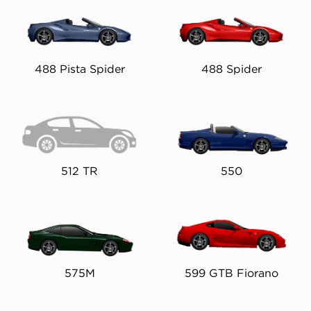
488 Pista Spider
488 Spider
512 TR
550
575M
599 GTB Fiorano