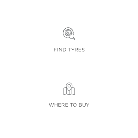
FIND TYRES
WHERE TO BUY