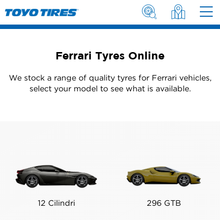
Ferrari Tyres Online
We stock a range of quality tyres for Ferrari vehicles,
select your model to see what is available.
12 Cilindri
296 GTB