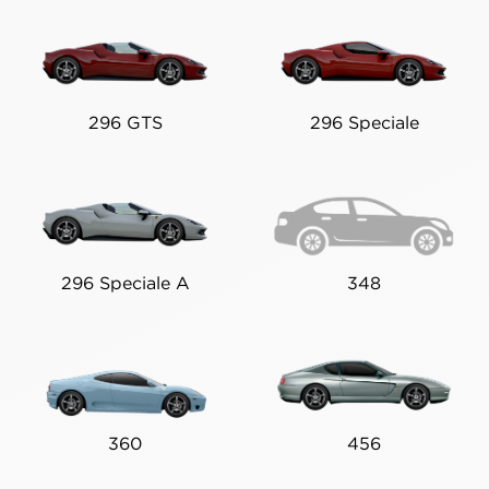
296 GTS
296 Speciale
296 Speciale A
348
360
456