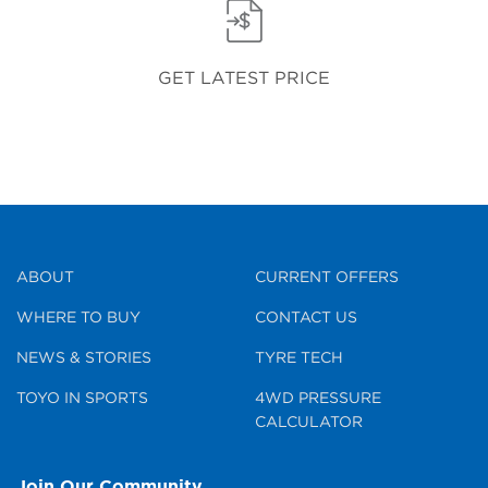
GET LATEST PRICE
ABOUT
CURRENT OFFERS
WHERE TO BUY
CONTACT US
NEWS & STORIES
TYRE TECH
TOYO IN SPORTS
4WD PRESSURE
CALCULATOR
Join Our Community