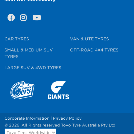
CAR TYRES
VAN & UTE TYRES
SMALL & MEDIUM SUV
OFF-ROAD 4X4 TYRES
TYRES
LARGE SUV & 4WD TYRES
Corporate Information
|
Privacy Policy
© 2026, All Rights reserved Toyo Tyre Australia Pty Ltd